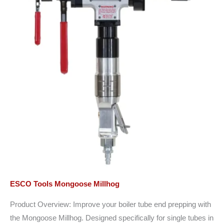
ESCO Tools Mongoose Millhog
Product Overview: Improve your boiler tube end prepping with
the Mongoose Millhog. Designed specifically for single tubes in