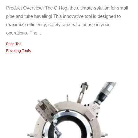
Product Overview: The C-Hog, the ultimate solution for small
pipe and tube beveling! This innovative tool is designed to
maximize efficiency, safety, and ease of use in your
operations. The...
Esco Tool
Beveling Tools