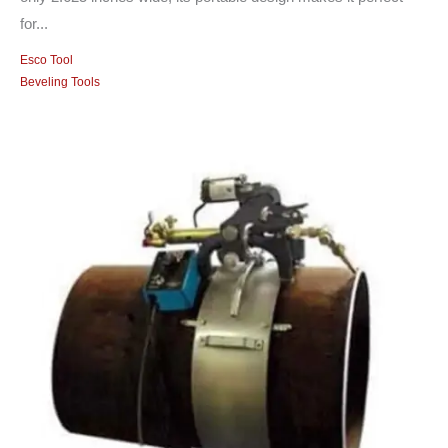
for...
Esco Tool
Beveling Tools