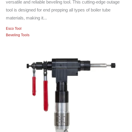
versatile and reliable beveling tool. This cutting-edge outage
tool is designed for end prepping all types of boiler tube
materials, making it...
Esco Tool
Beveling Tools