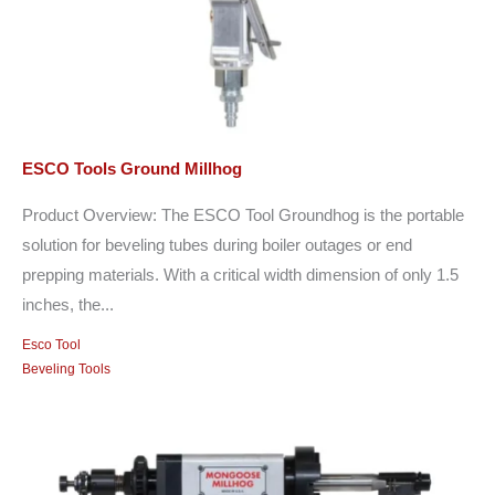
ESCO Tools Ground Millhog
Product Overview: The ESCO Tool Groundhog is the portable
solution for beveling tubes during boiler outages or end
prepping materials. With a critical width dimension of only 1.5
inches, the...
Esco Tool
Beveling Tools