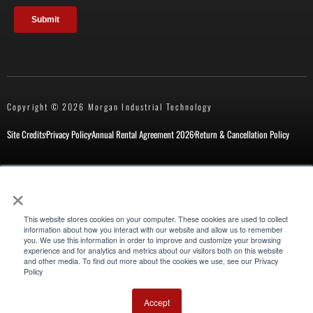
Copyright © 2026 Morgan Industrial Technology
Site Credits
Privacy Policy
Annual Rental Agreement 2026
Return & Cancellation Policy
×
New Customer Form
Repair Request
This website stores cookies on your computer. These cookies are used to collect
information about how you interact with our website and allow us to remember
you. We use this information in order to improve and customize your browsing
experience and for analytics and metrics about our visitors both on this website
Also of Interest
and other media. To find out more about the cookies we use, see our Privacy
Policy
Mathey Dearman Cutting and Beveling Equipment
ESCO Wart Millhog
Accept