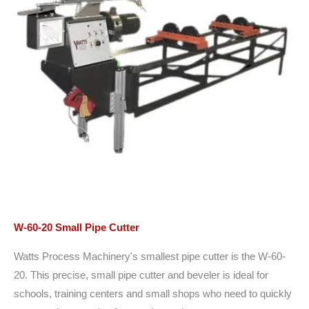
W-60-20 Small Pipe Cutter
Watts Process Machinery's smallest pipe cutter is the W-60-
20. This precise, small pipe cutter and beveler is ideal for
schools, training centers and small shops who need to quickly