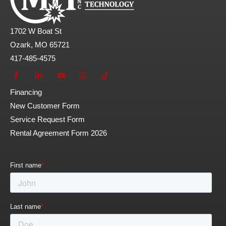
1702 W Boat St
Ozark, MO 65721
417-485-4575
Financing
New Customer Form
Service Request Form
Rental Agreement Form 2026