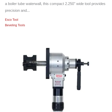
a boiler tube waterwall, this compact 2.250" wide tool provides
precision and...
Esco Tool
Beveling Tools