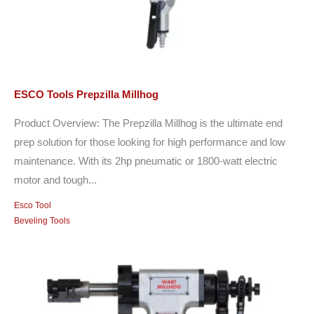
ESCO Tools Prepzilla Millhog
Product Overview: The Prepzilla Millhog is the ultimate end
prep solution for those looking for high performance and low
maintenance. With its 2hp pneumatic or 1800-watt electric
motor and tough...
Esco Tool
Beveling Tools