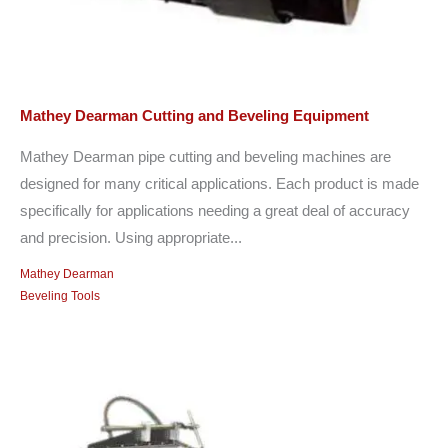
Mathey Dearman Cutting and Beveling Equipment
Mathey Dearman pipe cutting and beveling machines are
designed for many critical applications. Each product is made
specifically for applications needing a great deal of accuracy
and precision. Using appropriate...
Mathey Dearman
Beveling Tools