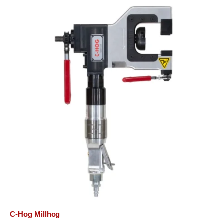
C-Hog Millhog