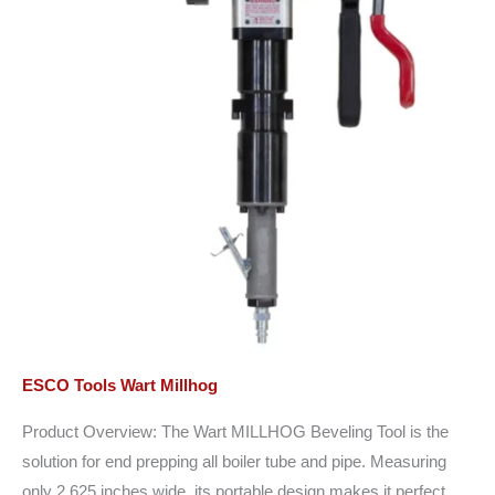
ESCO Tools Wart Millhog
Product Overview: The Wart MILLHOG Beveling Tool is the
solution for end prepping all boiler tube and pipe. Measuring
only 2.625 inches wide, its portable design makes it perfect