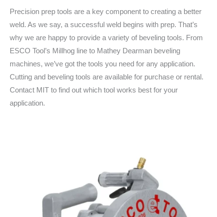
Precision prep tools are a key component to creating a better
weld. As we say, a successful weld begins with prep. That’s
why we are happy to provide a variety of beveling tools. From
ESCO Tool’s Millhog line to Mathey Dearman beveling
machines, we’ve got the tools you need for any application.
Cutting and beveling tools are available for purchase or rental.
Contact MIT to find out which tool works best for your
application.