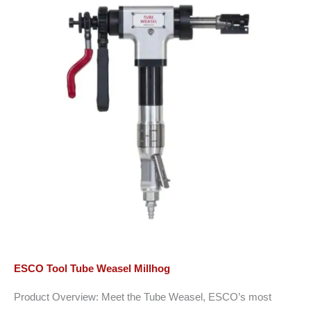
ESCO Tool Tube Weasel Millhog
Product Overview: Meet the Tube Weasel, ESCO’s most