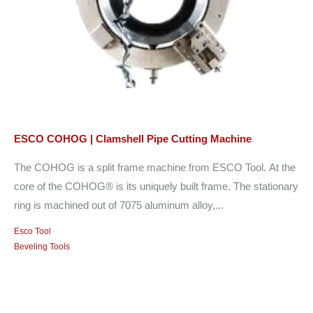
ESCO COHOG | Clamshell Pipe Cutting Machine
The COHOG is a split frame machine from ESCO Tool. At the
core of the COHOG® is its uniquely built frame. The stationary
ring is machined out of 7075 aluminum alloy,...
Esco Tool
Beveling Tools