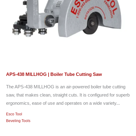
APS-438 MILLHOG | Boiler Tube Cutting Saw
The APS-438 MILLHOG is an air-powered boiler tube cutting
saw, that makes clean, straight cuts. It is configured for superb
ergonomics, ease of use and operates on a wide variety...
Esco Tool
Beveling Tools