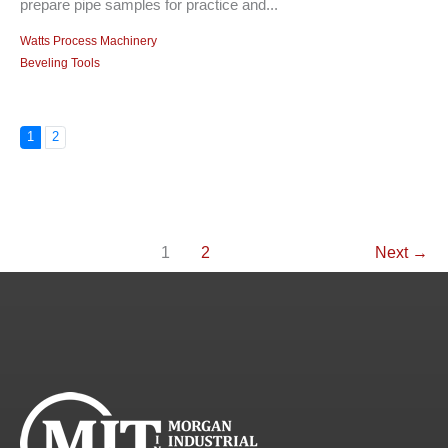
prepare pipe samples for practice and...
Watts Process Machinery
Beveling Tools
1
2
1
2
Next
→