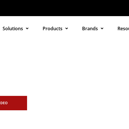
Solutions
Products
Brands
Reso
IDEO