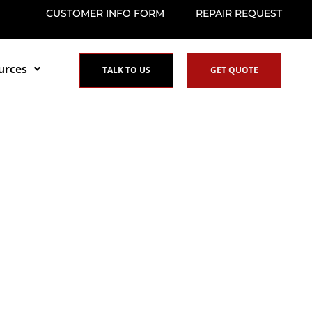
CUSTOMER INFO FORM
REPAIR REQUEST
urces
TALK TO US
GET QUOTE