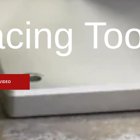
cing Too
VIDEO