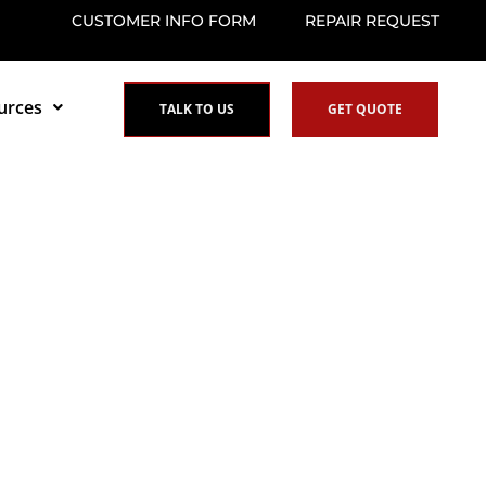
CUSTOMER INFO FORM
REPAIR REQUEST
urces
TALK TO US
GET QUOTE