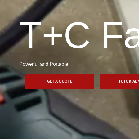
T+C Fa
Powerful and Portable
GET A QUOTE
TUTORIAL 