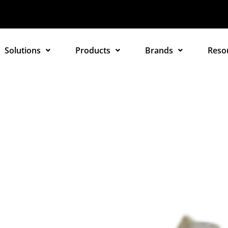
Solutions
Products
Brands
Reso