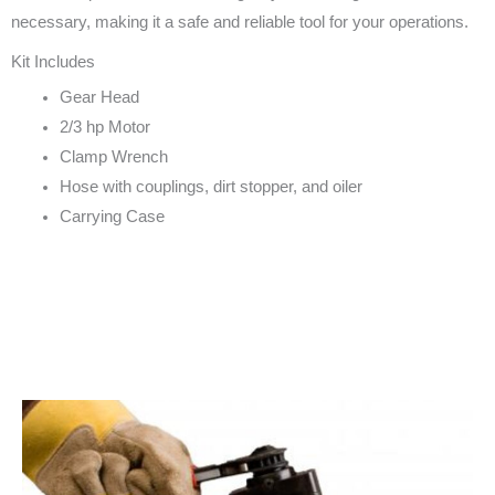
necessary, making it a safe and reliable tool for your operations.
Kit Includes
Gear Head
2/3 hp Motor
Clamp Wrench
Hose with couplings, dirt stopper, and oiler
Carrying Case