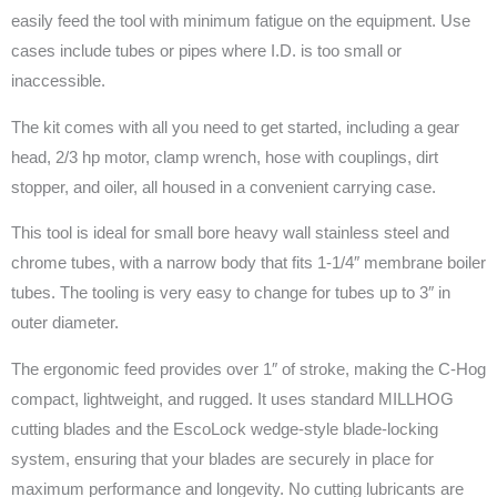
easily feed the tool with minimum fatigue on the equipment. Use
cases include tubes or pipes where I.D. is too small or
inaccessible.
The kit comes with all you need to get started, including a gear
head, 2/3 hp motor, clamp wrench, hose with couplings, dirt
stopper, and oiler, all housed in a convenient carrying case.
This tool is ideal for small bore heavy wall stainless steel and
chrome tubes, with a narrow body that fits 1-1/4″ membrane boiler
tubes. The tooling is very easy to change for tubes up to 3″ in
outer diameter.
The ergonomic feed provides over 1″ of stroke, making the C-Hog
compact, lightweight, and rugged. It uses standard MILLHOG
cutting blades and the EscoLock wedge-style blade-locking
system, ensuring that your blades are securely in place for
maximum performance and longevity. No cutting lubricants are