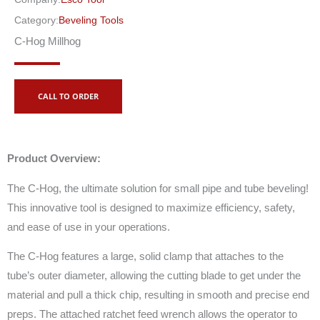
Category:
Beveling Tools
C-Hog Millhog
CALL TO ORDER
Product Overview:
The C-Hog, the ultimate solution for small pipe and tube beveling!
This innovative tool is designed to maximize efficiency, safety,
and ease of use in your operations.
The C-Hog features a large, solid clamp that attaches to the
tube’s outer diameter, allowing the cutting blade to get under the
material and pull a thick chip, resulting in smooth and precise end
preps. The attached ratchet feed wrench allows the operator to