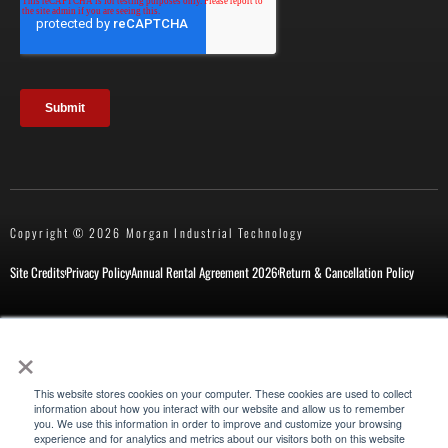
Copyright © 2026 Morgan Industrial Technology
Site Credits
Privacy Policy
Annual Rental Agreement 2026
Return & Cancellation Policy
×
New Customer Form
Repair Request
This website stores cookies on your computer. These cookies are used to collect
information about how you interact with our website and allow us to remember
you. We use this information in order to improve and customize your browsing
experience and for analytics and metrics about our visitors both on this website
Also of Interest