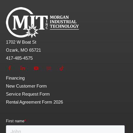
1702 W Boat St
Ozark, MO 65721
417-485-4575
Financing
New Customer Form
Service Request Form
Rental Agreement Form 2026