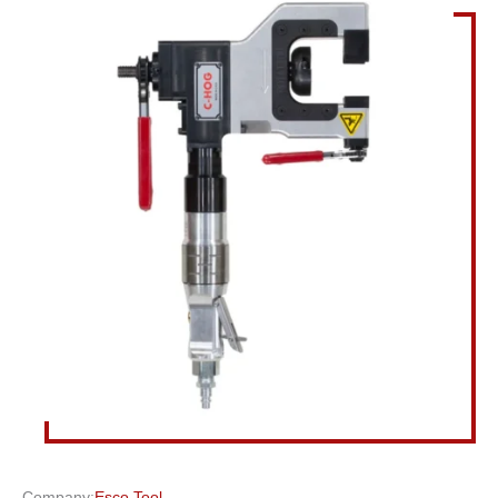
Company:
Esco Tool