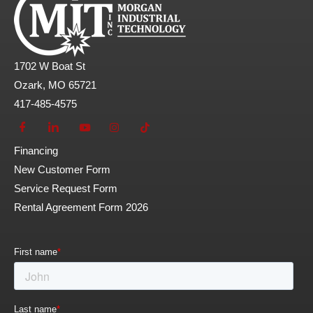
1702 W Boat St
Ozark, MO 65721
417-485-4575
Financing
New Customer Form
Service Request Form
Rental Agreement Form 2026