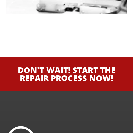
DON'T WAIT! START THE
REPAIR PROCESS NOW!