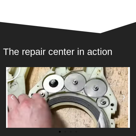
The repair center in action
P
l
a
y