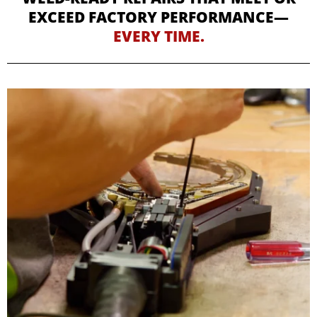
EXCEED FACTORY PERFORMANCE—
EVERY TIME.