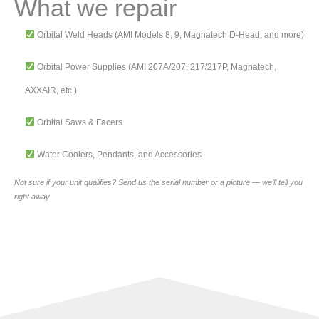
What we repair
Orbital Weld Heads (AMI Models 8, 9, Magnatech D-Head, and more)
Orbital Power Supplies (AMI 207A/207, 217/217P, Magnatech,
AXXAIR, etc.)
Orbital Saws & Facers
Water Coolers, Pendants, and Accessories
Not sure if your unit qualifies? Send us the serial number or a picture — we’ll tell you
right away.