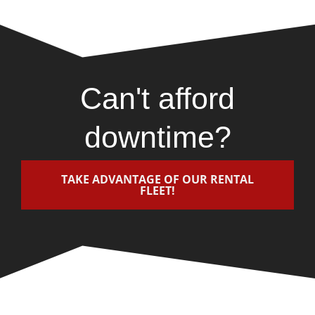
Can't afford
downtime?
TAKE ADVANTAGE OF OUR RENTAL
FLEET!