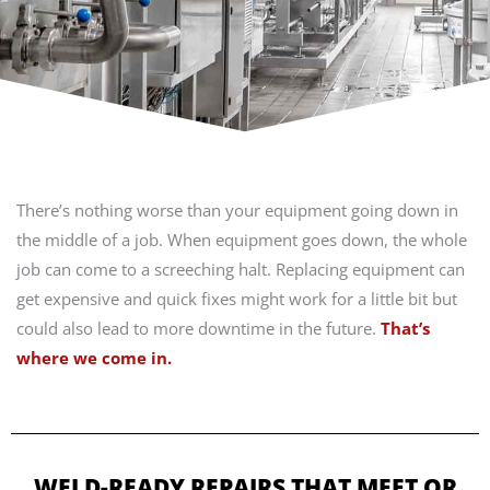
There’s nothing worse than your equipment going down in
the middle of a job. When equipment goes down, the whole
job can come to a screeching halt. Replacing equipment can
get expensive and quick fixes might work for a little bit but
could also lead to more downtime in the future.
That’s
where we come in.
WELD-READY REPAIRS THAT MEET OR