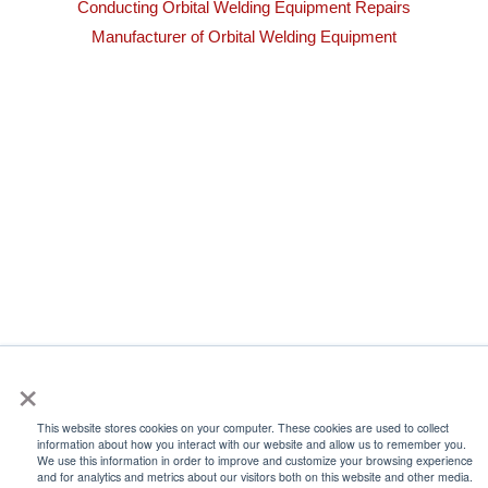
Conducting Orbital Welding Equipment Repairs
Manufacturer of Orbital Welding Equipment
×
This website stores cookies on your computer. These cookies are used to collect
information about how you interact with our website and allow us to remember you.
We use this information in order to improve and customize your browsing experience
and for analytics and metrics about our visitors both on this website and other media.