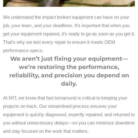
We understand the impact broken equipment can have on your
job, your team, and your deadlines. It’s important that when you
get your equipment repaired, it’s ready to go as soon as you get it.
That’s why we test every repair to ensure it meets OEM
performance specs.
We aren’t just fixing your equipment—
we’re restoring the performance,
reliability, and precision you depend on
daily.
At MIT, we know that fast turnaround is critical to keeping your
projects on track. Our streamlined process ensures your
equipment is quickly diagnosed, expertly repaired, and returned to
you without unnecessary delays—so you can minimize downtime
and stay focused on the work that matters.