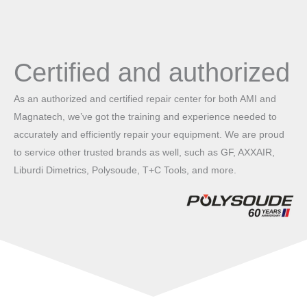
Certified and authorized
As an authorized and certified repair center for both AMI and
Magnatech, we’ve got the training and experience needed to
accurately and efficiently repair your equipment. We are proud
to service other trusted brands as well, such as GF, AXXAIR,
Liburdi Dimetrics, Polysoude, T+C Tools, and more.