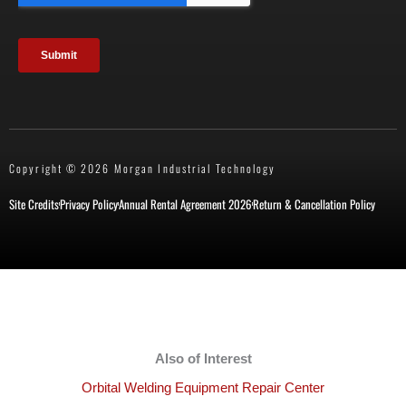
Copyright © 2026 Morgan Industrial Technology
Site Credits
Privacy Policy
Annual Rental Agreement 2026
Return & Cancellation Policy
Also of Interest
Orbital Welding Equipment Repair Center