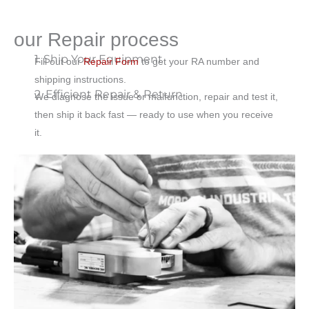
our Repair process
1. Ship Your Equipment
Fill out our
Repair Form
to get your RA number and
shipping instructions.
2. Efficient Repair & Return
We diagnose the issue or malfunction, repair and test it,
then ship it back fast — ready to use when you receive
it.