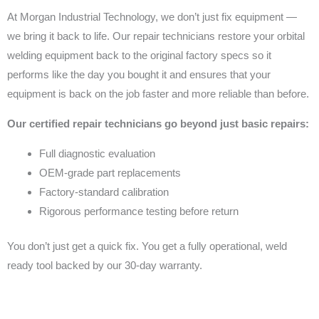
At Morgan Industrial Technology, we don’t just fix equipment —
we bring it back to life. Our repair technicians restore your orbital
welding equipment back to the original factory specs so it
performs like the day you bought it and ensures that your
equipment is back on the job faster and more reliable than before.
Our certified repair technicians go beyond just basic repairs:
Full diagnostic evaluation
OEM-grade part replacements
Factory-standard calibration
Rigorous performance testing before return
You don’t just get a quick fix. You get a fully operational, weld
ready tool backed by our 30-day warranty.