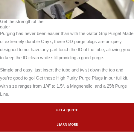
Get the strength of the
gator
Purging has never been easier than with the Gator Grip Purge! Made
of extremely durable Onyx, these OD purge plugs are uniquely
designed to not have any part touch the ID of the tube, allowing you
to keep the ID clean while still providing a good purge.
Simple and easy, just insert the tube and twist down the top and
you’re good to go! Get these High Purity Purge Plugs in our full kit,
with size ranges from 1/4″ to 1.5″, a Magnehelic, and a 25ft Purge
Line.
GET A QUOTE
LEARN MORE