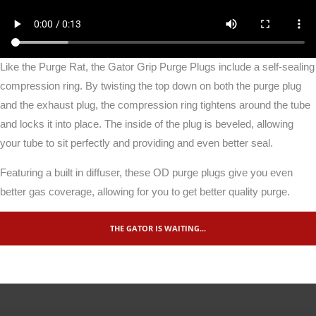
Like the Purge Rat, the Gator Grip Purge Plugs include a self-sealing
compression ring. By twisting the top down on both the purge plug
and the exhaust plug, the compression ring tightens around the tube
and locks it into place. The inside of the plug is beveled, allowing
your tube to sit perfectly and providing and even better seal.
Featuring a built in diffuser, these OD purge plugs give you even
better gas coverage, allowing for you to get better quality purge.
THE GATOR IS WAITING...