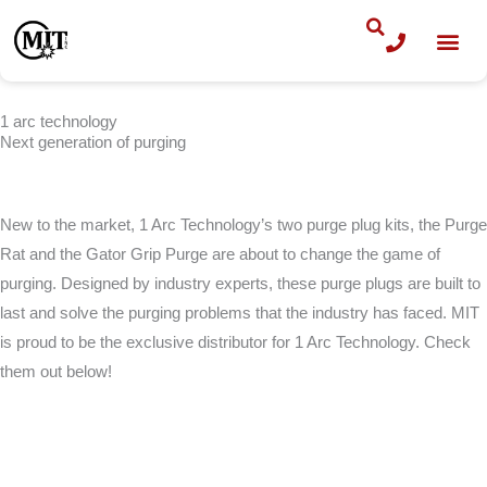
Skip
to
content
1 arc technology
Next generation of purging
New to the market, 1 Arc Technology’s two purge plug kits, the Purge
Rat and the Gator Grip Purge are about to change the game of
purging. Designed by industry experts, these purge plugs are built to
last and solve the purging problems that the industry has faced. MIT
is proud to be the exclusive distributor for 1 Arc Technology. Check
them out below!