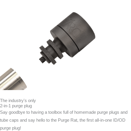
The industry's only
2-in-1 purge plug
Say goodbye to having a toolbox full of homemade purge plugs and
tube caps and say hello to the Purge Rat, the first all-in-one ID/OD
purge plug!