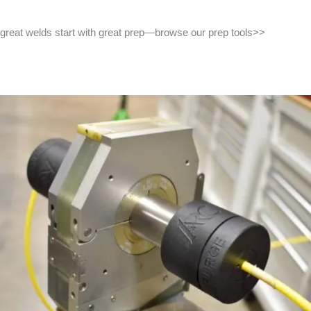
great welds start with great prep—browse our prep tools>>