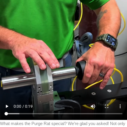
What makes the Purge Rat special? We’re glad you asked! Not only