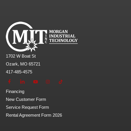
1702 W Boat St
Ozark, MO 65721
417-485-4575
Financing
New Customer Form
Service Request Form
Rental Agreement Form 2026