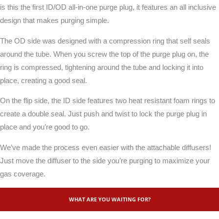
is this the first ID/OD all-in-one purge plug, it features an all inclusive
design that makes purging simple.
The OD side was designed with a compression ring that self seals
around the tube. When you screw the top of the purge plug on, the
ring is compressed, tightening around the tube and locking it into
place, creating a good seal.
On the flip side, the ID side features two heat resistant foam rings to
create a double seal. Just push and twist to lock the purge plug in
place and you’re good to go.
We’ve made the process even easier with the attachable diffusers!
Just move the diffuser to the side you’re purging to maximize your
gas coverage.
WHAT ARE YOU WAITING FOR?