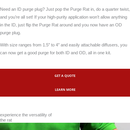
Need an ID purge plug? Just pop the Purge Rat in, do a quarter twist,
and you’re all set! If your high-purity application won’t allow anything
in the ID, just flip the Purge Rat around and you now have an OD
purge plug.
With size ranges from 1.5″ to 4″ and easily attachable diffusers, you
can now get a good purge for both ID and OD, all in one kit.
GET A QUOTE
LEARN MORE
experience the versatility of
the rat