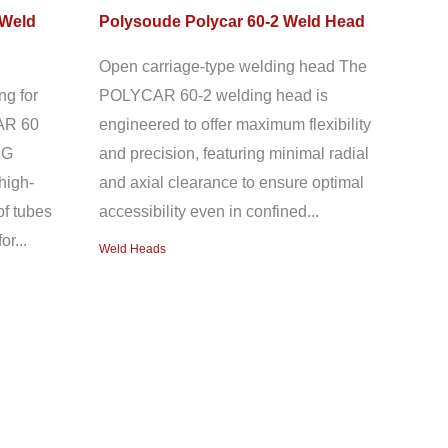
 Weld
Polysoude Polycar 60-2 Weld Head
Open carriage-type welding head The
ng for
POLYCAR 60-2 welding head is
AR 60
engineered to offer maximum flexibility
IG
and precision, featuring minimal radial
high-
and axial clearance to ensure optimal
of tubes
accessibility even in confined...
or...
Weld Heads