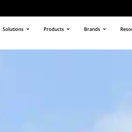
Solutions
Products
Brands
Reso