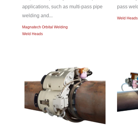
applications, such as multi-pass pipe
pass weld
welding and...
Weld Heads
Magnatech Orbital Welding
Weld Heads