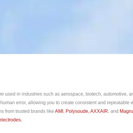
 are used in industries such as aerospace, biotech, automotive,
r human error, allowing you to create consistent and repeatable
ons from trusted brands like
AMI
,
Polysoude,
AXXAIR
, and
Magna
electrodes.