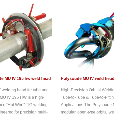
e MU IV 195 hw weld head
Polysoude MU IV weld hea
" welding head for tube and
High-Precision Orbital Weldin
MU IV 195 HW is a high-
Tube-to-Tube & Tube-to-Fitti
ce “Hot Wire” TIG welding
Applications The Polysoude 
neered for precision multi-
modular, open-type orbital we