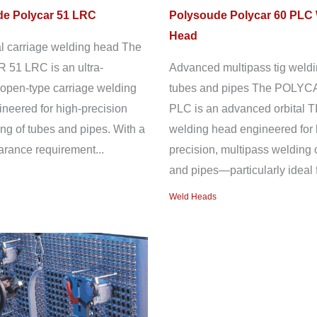
e Polycar 51 LRC
Polysoude Polycar 60 PLC
Head
l carriage welding head The
51 LRC is an ultra-
Advanced multipass tig weldi
open-type carriage welding
tubes and pipes The POLYC
neered for high-precision
PLC is an advanced orbital T
ng of tubes and pipes. With a
welding head engineered for 
earance requirement...
precision, multipass welding 
and pipes—particularly ideal f
Weld Heads