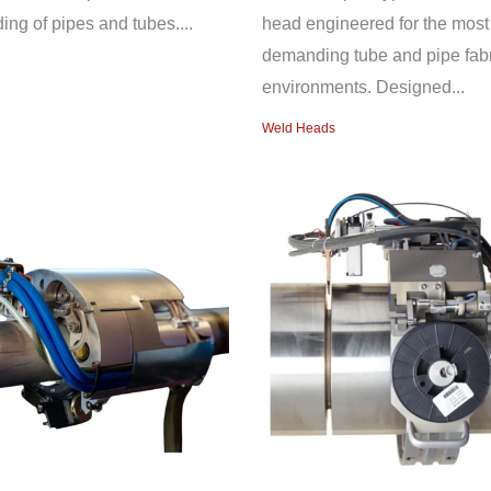
ing of pipes and tubes....
head engineered for the most
demanding tube and pipe fabr
environments. Designed...
Weld Heads