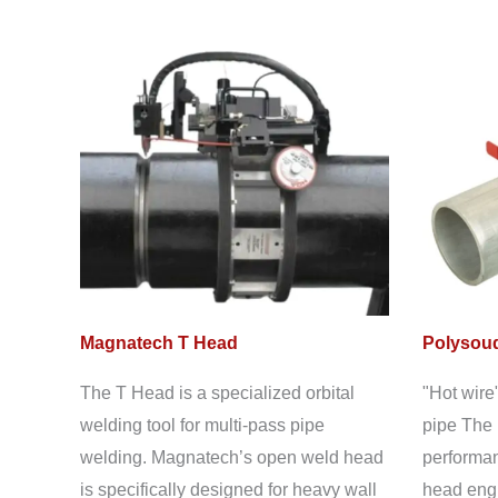
Magnatech T Head
Polysoud
The T Head is a specialized orbital
"Hot wire
welding tool for multi-pass pipe
pipe The 
welding. Magnatech’s open weld head
performan
is specifically designed for heavy wall
head engi