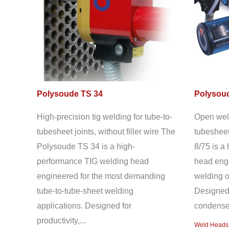
Polysoude TS 34
Polysoud
High-precision tig welding for tube-to-
Open weld
tubesheet joints, without filler wire The
tubesheet
Polysoude TS 34 is a high-
8/75 is a
performance TIG welding head
head engi
engineered for the most demanding
welding o
tube-to-tube-sheet welding
Designed 
applications. Designed for
condenser
productivity,...
Weld Heads