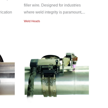
filler wire. Designed for industries
ication
where weld integrity is paramount,...
Weld Heads