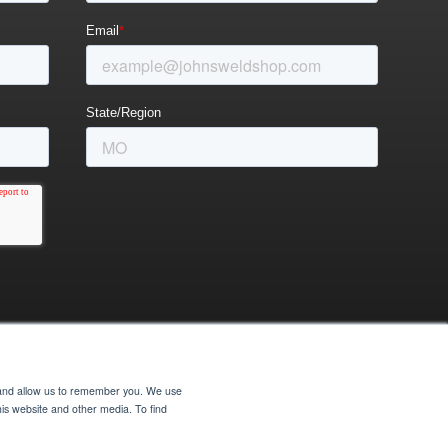
e and allow us to remember you. We use
his website and other media. To find