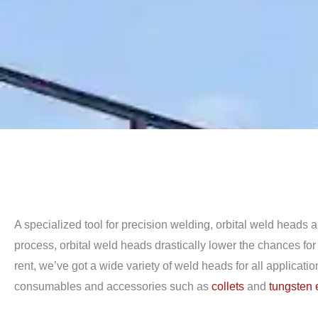
A specialized tool for precision welding, orbital weld heads
process, orbital weld heads drastically lower the chances fo
rent, we’ve got a wide variety of weld heads for all applicati
consumables and accessories such as
collets
and
tungsten 