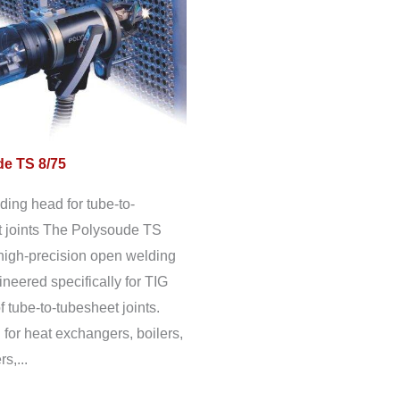
e TS 8/75
ing head for tube-to-
 joints The Polysoude TS
 high-precision open welding
neered specifically for TIG
f tube-to-tubesheet joints.
for heat exchangers, boilers,
s,...