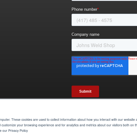
omputer. These cookies are used to collect information about how you interact with our websit
Credits
Privacy Policy
Annual Rental Agreement 2026
Return & Cancellation Policy
d customize your browsing experience and for analytics and metrics about our visitors both on t
 our Privacy Policy