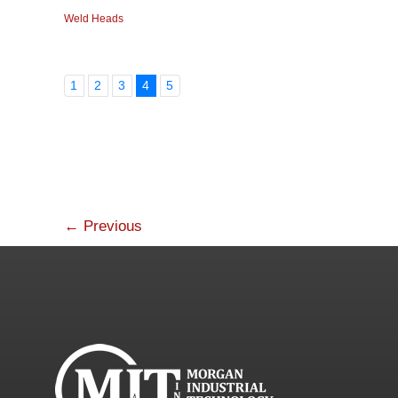
Weld Heads
1
2
3
4
5
←
Previous