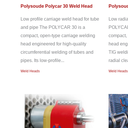
Polysoude Polycar 30 Weld Head
Polysoud
Low profile carriage weld head for tube
Low radia
and pipe The POLYCAR 30 is a
POLYCAR 
compact, open-type carriage welding
compact, 
head engineered for high-quality
head engi
circumferential welding of tubes and
TIG weldi
pipes. Its low-profile...
radial cl
Weld Heads
Weld Heads