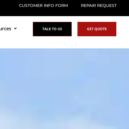
CUSTOMER INFO FORM
REPAIR REQUEST
urces
TALK TO US
GET QUOTE