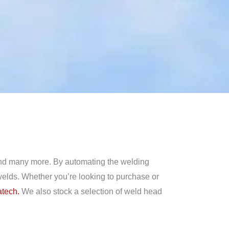
 and many more. By automating the welding
 welds. Whether you’re looking to purchase or
tech.
We also stock a selection of weld head