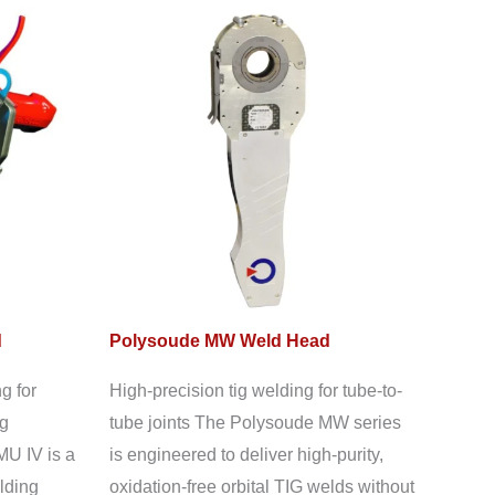
d
Polysoude MW Weld Head
g for
High-precision tig welding for tube-to-
ng
tube joints The Polysoude MW series
MU IV is a
is engineered to deliver high-purity,
lding
oxidation-free orbital TIG welds without