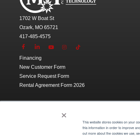
1702 W Boat St
Ozark, MO 65721
417-485-4575
Financing
New Customer Form
Service Request Form
Rental Agreement Form 2026
×
This website stores cookies on your c
Copyright © 2026 Morgan Industrial Technology
Site 
this information in order to improve an
out more about the cookies we use, see