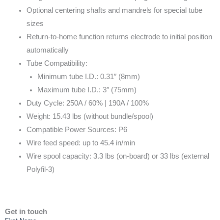
Optional centering shafts and mandrels for special tube
sizes
Return-to-home function returns electrode to initial position
automatically
Tube Compatibility:
Minimum tube I.D.: 0.31″ (8mm)
Maximum tube I.D.: 3″ (75mm)
Duty Cycle: 250A / 60% | 190A / 100%
Weight: 15.43 lbs (without bundle/spool)
Compatible Power Sources: P6
Wire feed speed: up to 45.4 in/min
Wire spool capacity: 3.3 lbs (on-board) or 33 lbs (external
Polyfil-3)
Get in touch