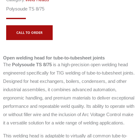
Polysoude TS 8/75
CALL TO ORDER
Open welding head for tube-to-tubesheet joints
The
Polysoude TS 8/75
is a high-precision open welding head
engineered specifically for TIG welding of tube-to-tubesheet joints.
Designed for heat exchangers, boilers, condensers, and other
industrial assemblies, it combines advanced automation,
ergonomic handling, and premium materials to deliver exceptional
performance and repeatable weld quality. Its ability to operate with
or without filler wire and the inclusion of Arc Voltage Control make
it a versatile solution for a wide range of welding applications.
This welding head is adaptable to virtually all common tube-to-