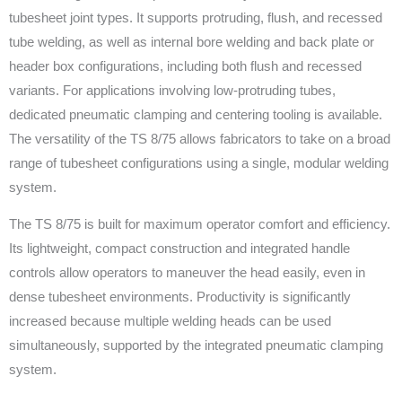
tubesheet joint types. It supports protruding, flush, and recessed
tube welding, as well as internal bore welding and back plate or
header box configurations, including both flush and recessed
variants. For applications involving low-protruding tubes,
dedicated pneumatic clamping and centering tooling is available.
The versatility of the TS 8/75 allows fabricators to take on a broad
range of tubesheet configurations using a single, modular welding
system.
The TS 8/75 is built for maximum operator comfort and efficiency.
Its lightweight, compact construction and integrated handle
controls allow operators to maneuver the head easily, even in
dense tubesheet environments. Productivity is significantly
increased because multiple welding heads can be used
simultaneously, supported by the integrated pneumatic clamping
system.