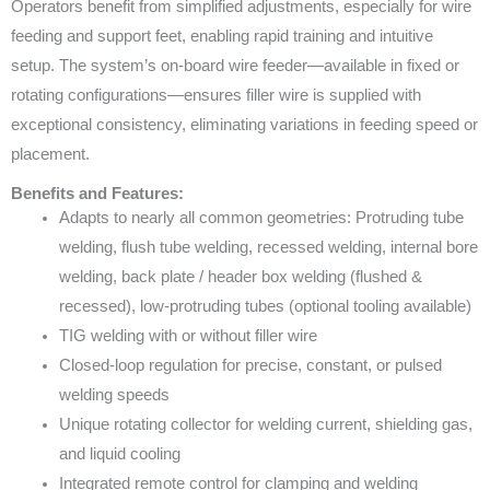
Operators benefit from simplified adjustments, especially for wire
feeding and support feet, enabling rapid training and intuitive
setup. The system’s on-board wire feeder—available in fixed or
rotating configurations—ensures filler wire is supplied with
exceptional consistency, eliminating variations in feeding speed or
placement.
Benefits and Features:
Adapts to nearly all common geometries: Protruding tube
welding, flush tube welding, recessed welding, internal bore
welding, back plate / header box welding (flushed &
recessed), low-protruding tubes (optional tooling available)
TIG welding with or without filler wire
Closed-loop regulation for precise, constant, or pulsed
welding speeds
Unique rotating collector for welding current, shielding gas,
and liquid cooling
Integrated remote control for clamping and welding