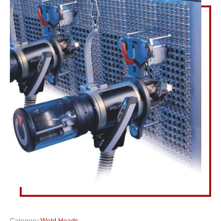
Category:
Weld Heads