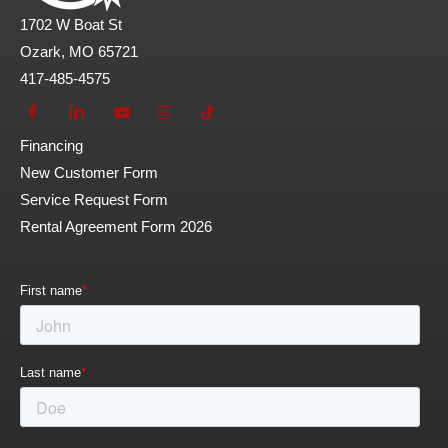
1702 W Boat St
Ozark, MO 65721
417-485-4575
Financing
New Customer Form
Service Request Form
Rental Agreement Form 2026