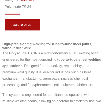
Polysoude TS 34
CALL TO ORDER
High-precision tig welding for tube-to-tubesheet joints,
without filler wire
The
Polysoude TS 34
is a high-performance TIG welding head
engineered for the most demanding
tube-to-tube-sheet welding
applications
. Designed for productivity, repeatability, and
premium weld quality, it is ideal for industries such as heat
exchanger manufacturing, aerospace, nuclear, chemical
processing, and food/pharmaceutical equipment fabrication.
The system is engineered for simultaneous operation with
multiple welding heads, allowing an operator to efficiently use two