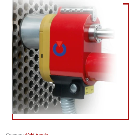
Category:
Weld Heads