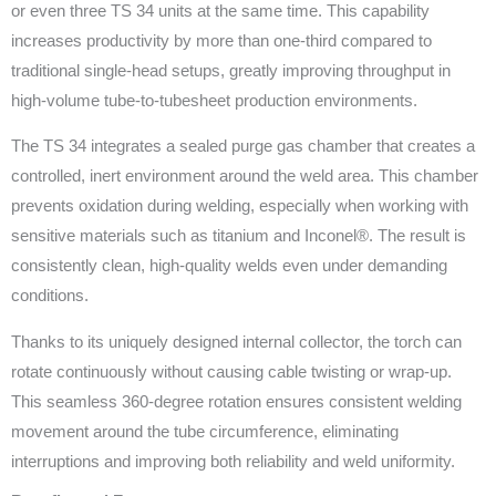
or even three TS 34 units at the same time. This capability
increases productivity by more than one-third compared to
traditional single-head setups, greatly improving throughput in
high-volume tube-to-tubesheet production environments.
The TS 34 integrates a sealed purge gas chamber that creates a
controlled, inert environment around the weld area. This chamber
prevents oxidation during welding, especially when working with
sensitive materials such as titanium and Inconel®. The result is
consistently clean, high-quality welds even under demanding
conditions.
Thanks to its uniquely designed internal collector, the torch can
rotate continuously without causing cable twisting or wrap-up.
This seamless 360-degree rotation ensures consistent welding
movement around the tube circumference, eliminating
interruptions and improving both reliability and weld uniformity.