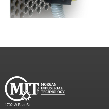
1702 W Boat St