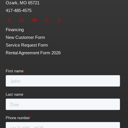
Ozark, MO 65721
417-485-4575
Financing
New Customer Form
Service Request Form
Rental Agreement Form 2026