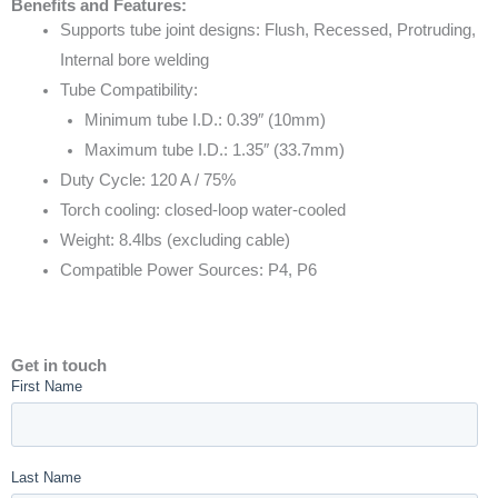
Benefits and Features:
Supports tube joint designs: Flush, Recessed, Protruding,
Internal bore welding
Tube Compatibility:
Minimum tube I.D.: 0.39″ (10mm)
Maximum tube I.D.: 1.35″ (33.7mm)
Duty Cycle: 120 A / 75%
Torch cooling: closed-loop water-cooled
Weight: 8.4lbs (excluding cable)
Compatible Power Sources: P4, P6
Get in touch