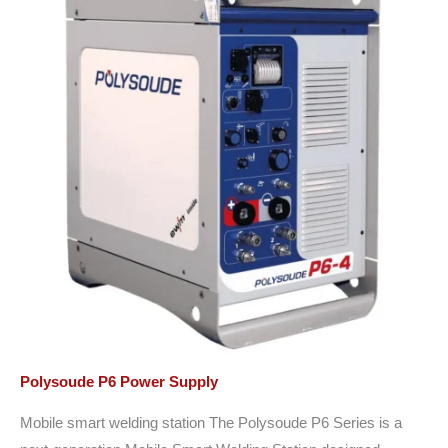
Polysoude P6 Power Supply
Mobile smart welding station The Polysoude P6 Series is a