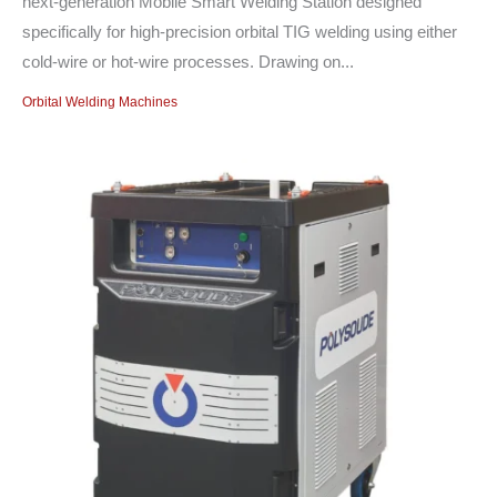
next-generation Mobile Smart Welding Station designed
specifically for high-precision orbital TIG welding using either
cold-wire or hot-wire processes. Drawing on...
Orbital Welding Machines