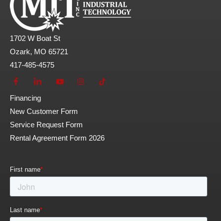
1702 W Boat St
Ozark, MO 65721
417-485-4575
Financing
New Customer Form
Service Request Form
Rental Agreement Form 2026