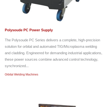
Polysoude PC Power Supply
The Polysoude PC Series delivers a complete, high-precision
solution for orbital and automated TIG/Microplasma welding
and cladding. Engineered for demanding industrial applications,
these power sources combine advanced control technology,
synchronized...
Orbital Welding Machines