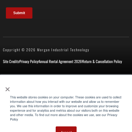
Copyright © 2026 Morgan Industrial Technology
Site Credits
Privacy Policy
Annual Rental Agreement 2026
Return & Cancellation Policy
×
New Customer Form
Repair Request
This website stores cookies on your computer. These cookies are used to collect
information about how you interact with our website and allow us to remember
you. We use this information in order to improve and customize your browsing
experience and for analytics and metrics about our visitors both on this website
Also of Interest
and other media. To find out more about the cookies we use, see our Privacy
Policy
Special Industrial Applications for Maintenance
Pipe Size Identification Chart