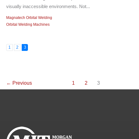
visually inaccessible environments. Not...
Magnatech Orbital Welding
Orbital Welding Machines
1
2
3
←
Previous
1
2
3