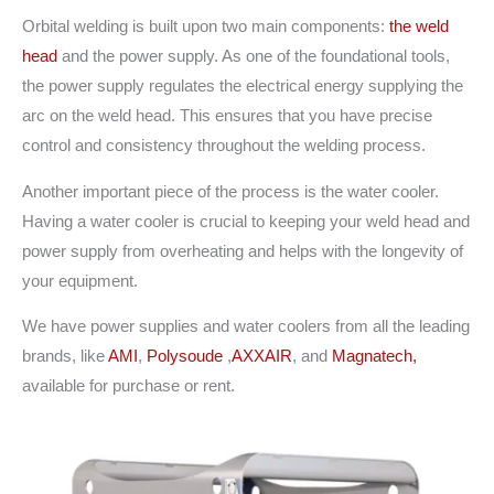
Orbital welding is built upon two main components:
the weld
head
and the power supply. As one of the foundational tools,
the power supply regulates the electrical energy supplying the
arc on the weld head. This ensures that you have precise
control and consistency throughout the welding process.
Another important piece of the process is the water cooler.
Having a water cooler is crucial to keeping your weld head and
power supply from overheating and helps with the longevity of
your equipment.
We have power supplies and water coolers from all the leading
brands, like
AMI
,
Polysoude
,
AXXAIR
, and
Magnatech,
available for purchase or rent.