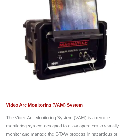
Video Arc Monitoring (VAM) System
The Video Arc Monitoring System (VAM) is a remote
monitoring system designed to allow operators to visually
monitor and manage the GTAW process in hazardous or