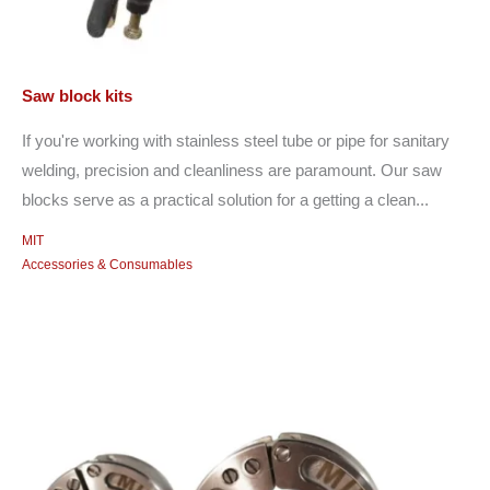
Saw block kits
If you're working with stainless steel tube or pipe for sanitary
welding, precision and cleanliness are paramount. Our saw
blocks serve as a practical solution for a getting a clean...
MIT
Accessories & Consumables