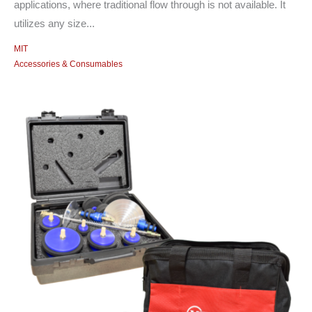
applications, where traditional flow through is not available. It
utilizes any size...
MIT
Accessories & Consumables