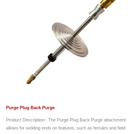
Purge Plug Back Purge
Product Description: The Purge Plug Back Purge attachment
allows for welding ends on features, such as ferrules and field