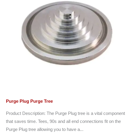
Purge Plug Purge Tree
Product Description: The Purge Plug tree is a vital component
that saves time. Tees, 90s and all end connections fit on the
Purge Plug tree allowing you to have a...