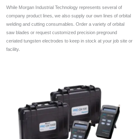
While Morgan Industrial Technology represents several of
company product lines, we also supply our own lines of orbital
welding and cutting consumables. Order a variety of orbital
saw blades or request customized precision preground
ceriated tungsten electrodes to keep in stock at your job site or
facility.