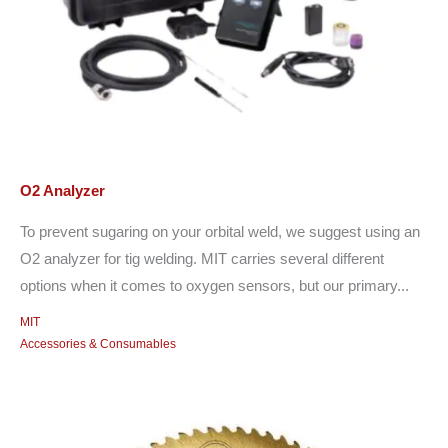
O2 Analyzer
To prevent sugaring on your orbital weld, we suggest using an
O2 analyzer for tig welding. MIT carries several different
options when it comes to oxygen sensors, but our primary...
MIT
Accessories & Consumables