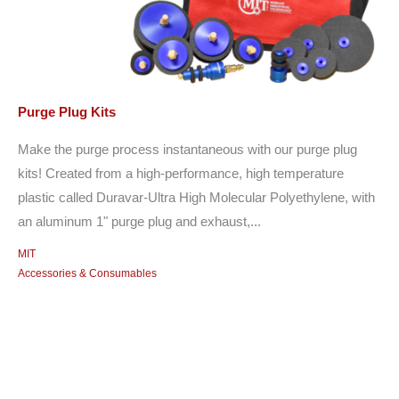
Purge Plug Kits
Make the purge process instantaneous with our purge plug
kits! Created from a high-performance, high temperature
plastic called Duravar-Ultra High Molecular Polyethylene, with
an aluminum 1" purge plug and exhaust,...
MIT
Accessories & Consumables