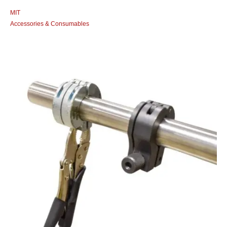
MIT
Accessories & Consumables