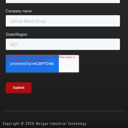
Copyright © 2026 Morgan Industrial Technology