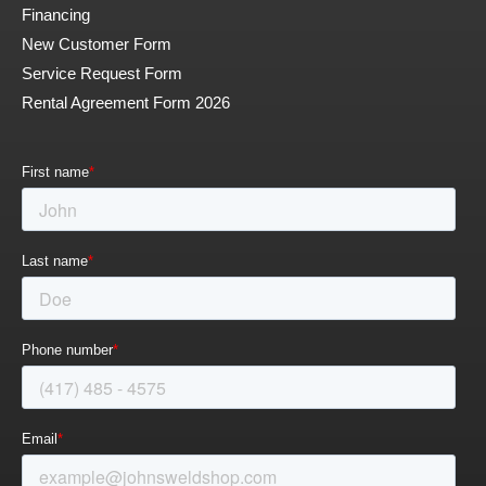
Financing
New Customer Form
Service Request Form
Rental Agreement Form 2026