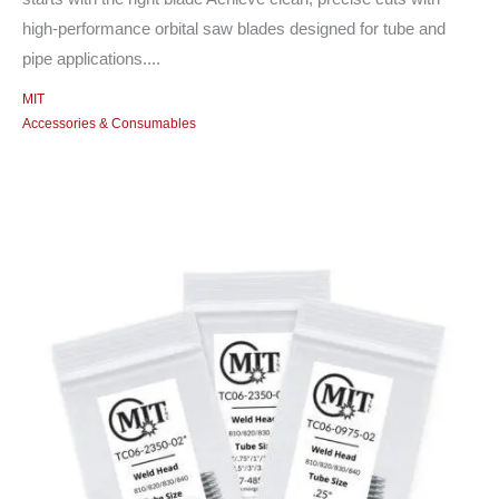
high-performance orbital saw blades designed for tube and
pipe applications....
MIT
Accessories & Consumables