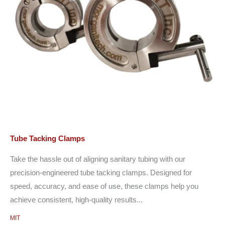
Tube Tacking Clamps
Take the hassle out of aligning sanitary tubing with our
precision-engineered tube tacking clamps. Designed for
speed, accuracy, and ease of use, these clamps help you
achieve consistent, high-quality results...
MIT