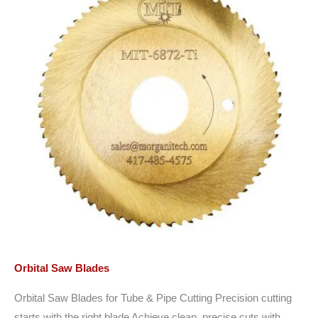
Orbital Saw Blades
Orbital Saw Blades for Tube & Pipe Cutting Precision cutting
starts with the right blade Achieve clean, precise cuts with