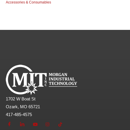
Accessories & Consumables
1702 W Boat St
Ozark, MO 65721
417-485-4575