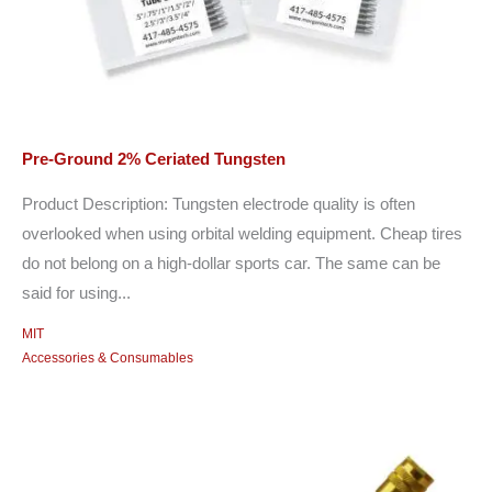
Pre-Ground 2% Ceriated Tungsten
Product Description: Tungsten electrode quality is often
overlooked when using orbital welding equipment. Cheap tires
do not belong on a high-dollar sports car. The same can be
said for using...
MIT
Accessories & Consumables