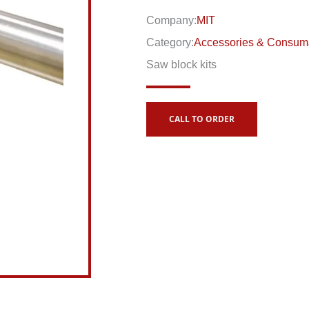
Company:
MIT
Category:
Accessories & Consum
Saw block kits
CALL TO ORDER