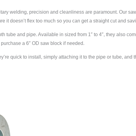
anitary welding, precision and cleanliness are paramount. Our saw 
e it doesn’t flex too much so you can get a straight cut and sav
 tube and pipe. Available in sized from 1″ to 4″, they also com
y purchase a 6″ OD saw block if needed.
 quick to install, simply attaching it to the pipe or tube, and t
.