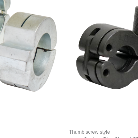
Thumb screw style