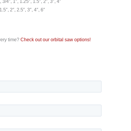
3/4″, 1″, 1.25″, 1.5″, 2″, 3″, 4″
5″, 2″, 2.5″, 3″, 4″, 6″
every time?
Check out our orbital saw options!