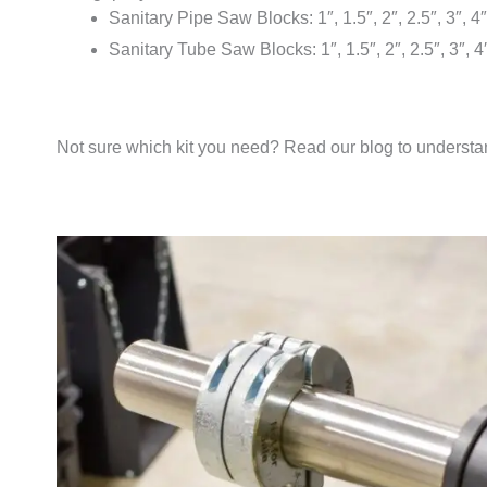
Sanitary Pipe Saw Blocks: 1″, 1.5″, 2″, 2.5″, 3″, 4″
Sanitary Tube Saw Blocks: 1″, 1.5″, 2″, 2.5″, 3″, 4
Not sure which kit you need? Read our blog to underst