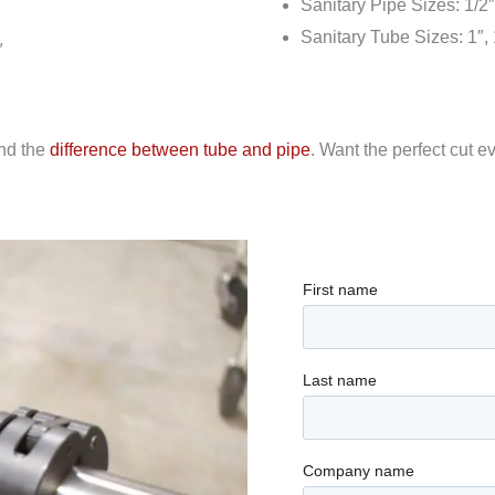
Sanitary Pipe Sizes: 1/2″, 
Sanitary Tube Sizes: 1″, 1.
″
and the
difference between tube and pipe
. Want the perfect cut 