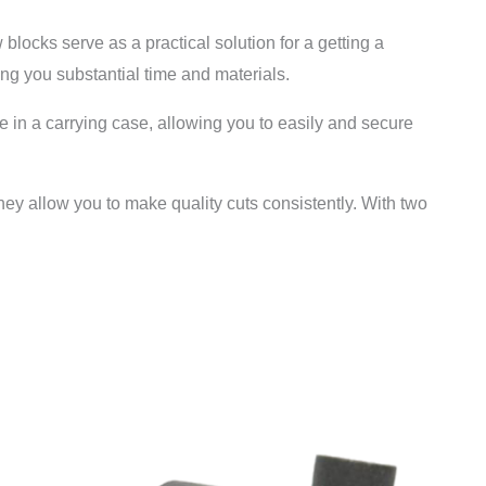
blocks serve as a practical solution for a getting a
ing you substantial time and materials.
e in a carrying case, allowing you to easily and secure
hey allow you to make quality cuts consistently. With two