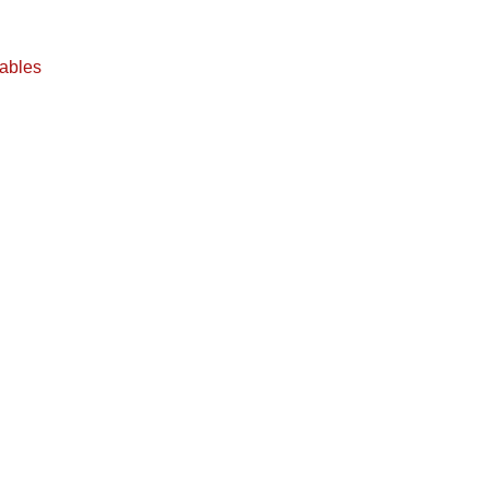
ables