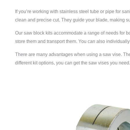
If you’re working with stainless steel tube or pipe for s
clean and precise cut. They guide your blade, making sur
Our saw block kits accommodate a range of needs for both
store them and transport them. You can also individuall
There are many advantages when using a saw vise. They’re
different kit options, you can get the saw vises you need