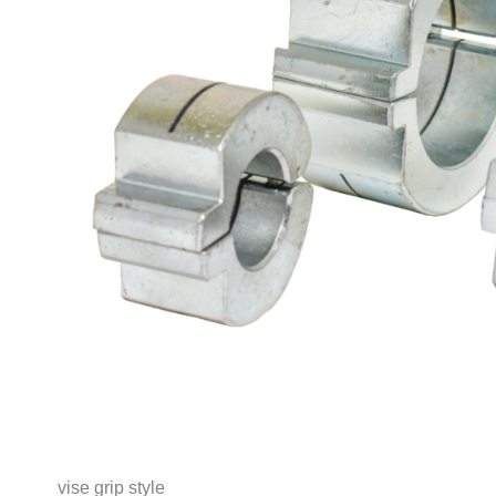
vise grip style