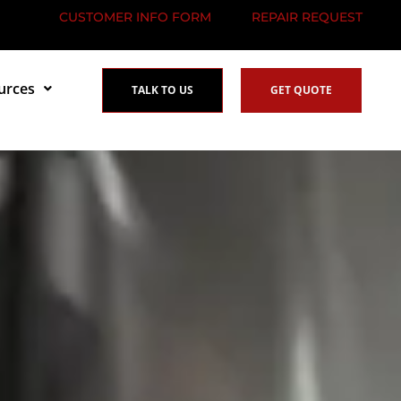
CUSTOMER INFO FORM
REPAIR REQUEST
urces
TALK TO US
GET QUOTE