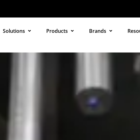
Solutions
Products
Brands
Reso