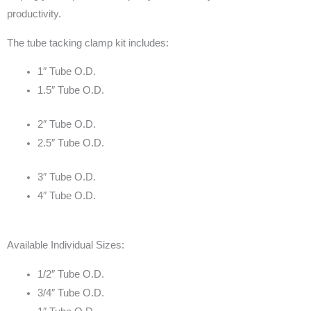
productivity.
The tube tacking clamp kit includes:
1″ Tube O.D.
1.5″ Tube O.D.
2″ Tube O.D.
2.5″ Tube O.D.
3″ Tube O.D.
4″ Tube O.D.
Available Individual Sizes:
1/2″ Tube O.D.
3/4″ Tube O.D.