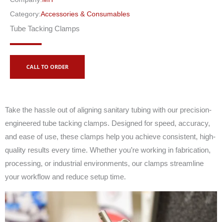
Category:
Accessories & Consumables
Tube Tacking Clamps
CALL TO ORDER
Take the hassle out of aligning sanitary tubing with our precision-
engineered tube tacking clamps. Designed for speed, accuracy,
and ease of use, these clamps help you achieve consistent, high-
quality results every time. Whether you’re working in fabrication,
processing, or industrial environments, our clamps streamline
your workflow and reduce setup time.