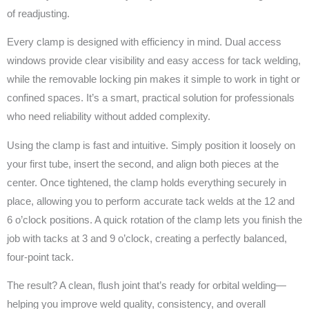
of readjusting.
Every clamp is designed with efficiency in mind. Dual access
windows provide clear visibility and easy access for tack welding,
while the removable locking pin makes it simple to work in tight or
confined spaces. It’s a smart, practical solution for professionals
who need reliability without added complexity.
Using the clamp is fast and intuitive. Simply position it loosely on
your first tube, insert the second, and align both pieces at the
center. Once tightened, the clamp holds everything securely in
place, allowing you to perform accurate tack welds at the 12 and
6 o’clock positions. A quick rotation of the clamp lets you finish the
job with tacks at 3 and 9 o’clock, creating a perfectly balanced,
four-point tack.
The result? A clean, flush joint that’s ready for orbital welding—
helping you improve weld quality, consistency, and overall