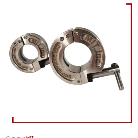
Company:
MIT