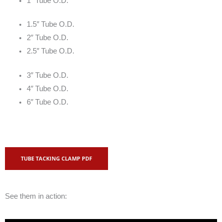
1″ Tube O.D.
1.5″ Tube O.D.
2″ Tube O.D.
2.5″ Tube O.D.
3″ Tube O.D.
4″ Tube O.D.
6″ Tube O.D.
TUBE TACKING CLAMP PDF
See them in action: