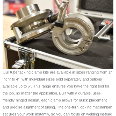
Our tube tacking clamp kits are available in sizes ranging from 1″
inch” to 4″, with individual sizes sold separately and options
available up to 6″. This range ensures you have the right tool for
the job, no matter the application. Built with a durable, user-
friendly hinged design, each clamp allows for quick placement
and precise alignment of tubing. The one-turn locking mechanism
secures your work instantly, so you can focus on welding instead