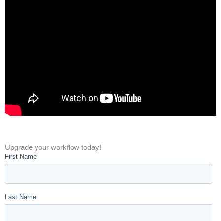
Upgrade your workflow today!