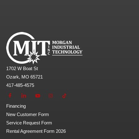
1702 W Boat St
Ozark, MO 65721
417-485-4575
Financing
New Customer Form
Service Request Form
Rental Agreement Form 2026