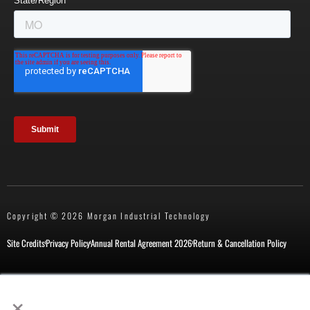
Copyright © 2026 Morgan Industrial Technology
Site Credits
Privacy Policy
Annual Rental Agreement 2026
Return & Cancellation Policy
×