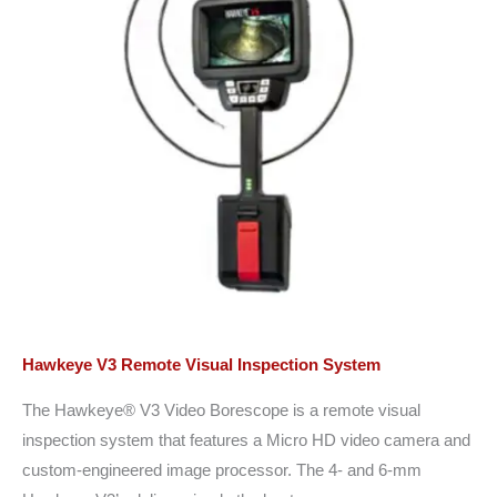
Hawkeye V3 Remote Visual Inspection System
The Hawkeye® V3 Video Borescope is a remote visual
inspection system that features a Micro HD video camera and
custom-engineered image processor. The 4- and 6-mm