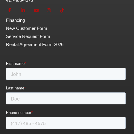
417-485-4575
Financing
New Customer Form
Service Request Form
Rental Agreement Form 2026