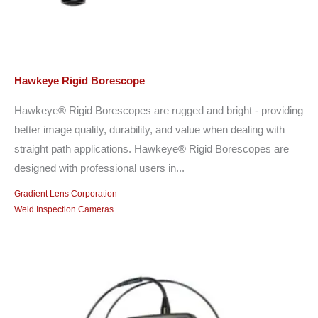
Hawkeye Rigid Borescope
Hawkeye® Rigid Borescopes are rugged and bright - providing
better image quality, durability, and value when dealing with
straight path applications. Hawkeye® Rigid Borescopes are
designed with professional users in...
Gradient Lens Corporation
Weld Inspection Cameras