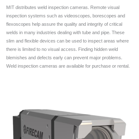
MIT distributes weld inspection cameras. Remote visual
inspection systems such as videoscopes, borescopes and
flexoscopes help assure the quality and integrity of critical
welds in many industries dealing with tube and pipe. These
slim and flexible devices can be used to inspect areas where
there is limited to no visual access. Finding hidden weld
blemishes and defects early can prevent major problems.
Weld inspection cameras are available for purchase or rental.