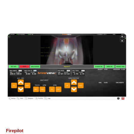
Firepilot