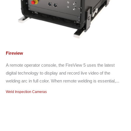
Fireview
A remote operator console, the FireView 5 uses the latest
digital technology to display and record live video of the
welding arc in full color. When remote welding is essential,...
Weld Inspection Cameras