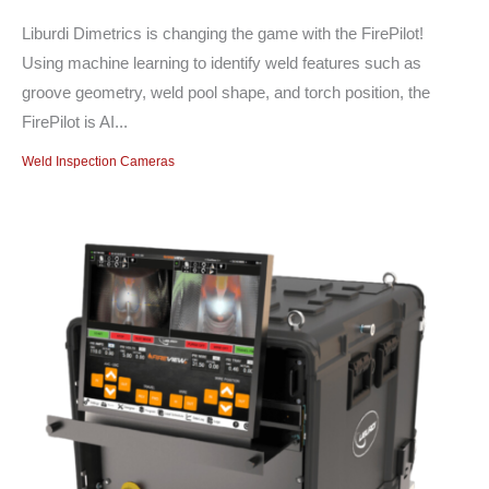
Liburdi Dimetrics is changing the game with the FirePilot!
Using machine learning to identify weld features such as
groove geometry, weld pool shape, and torch position, the
FirePilot is AI...
Weld Inspection Cameras