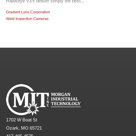
Hawkeye V3’s deliver simply the best...
Gradient Lens Corporation
Weld Inspection Cameras
1702 W Boat St
Ozark, MO 65721