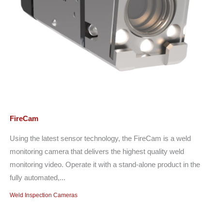
FireCam
Using the latest sensor technology, the FireCam is a weld
monitoring camera that delivers the highest quality weld
monitoring video. Operate it with a stand-alone product in the
fully automated,...
Weld Inspection Cameras