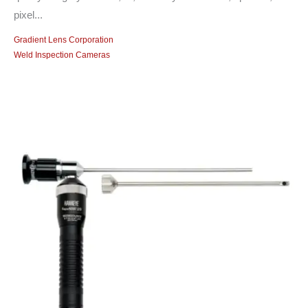
pixel...
Gradient Lens Corporation
Weld Inspection Cameras