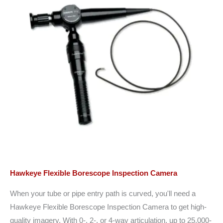
Hawkeye Flexible Borescope Inspection Camera
When your tube or pipe entry path is curved, you'll need a
Hawkeye Flexible Borescope Inspection Camera to get high-
quality imagery. With 0-, 2-, or 4-way articulation, up to 25,000-