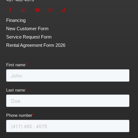
Financing
New Customer Form
Service Request Form
Rental Agreement Form 2026