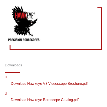
Downloads
Download Hawkeye V3 Videoscope Brochure.pdf
Download Hawkeye Borescope Catalog.pdf