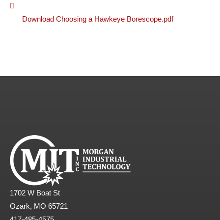
Download Choosing a Hawkeye Borescope.pdf
1702 W Boat St
Ozark, MO 65721
417-485-4575