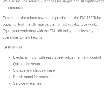
We also include service wrenches for simple and straightforward
maintenance.
Experience the robust power and precision of the FM-168 Tube
Squaring Tool, the ultimate partner for high-quality tube work.
Equip your workshop with the FM-168 today and elevate your
operations to new heights.
Kit Includes:
Electrical motor with easy speed adjustment and control
Quick tube setup
Storage and shipping case
Bench stand for machine
Service wrenches