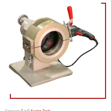
Company:
T + C Facing Tools