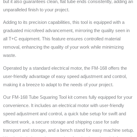
but it also guarantees clean, flat tube ends consistently, adding an
unparalleled finish to your project.
Adding to its precision capabilities, this tool is equipped with a
graduated microfeed advancement, mirroring the quality seen in
all T+C equipment. This feature ensures controlled material
removal, enhancing the quality of your work while minimizing
waste.
Operated by a standard electrical motor, the FM-168 offers the
user-friendly advantage of easy speed adjustment and control,
making it a breeze to adapt to the needs of your project.
Our FM-168 Tube Squaring Tool kit comes fully equipped for your
convenience. It includes an electrical motor with user-friendly
speed adjustment and control, a quick tube setup for swift and
efficient work, a secure storage and shipping case for safe
transport and storage, and a bench stand for easy machine setup.