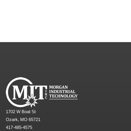
1702 W Boat St
Ozark, MO 65721
417-485-4575