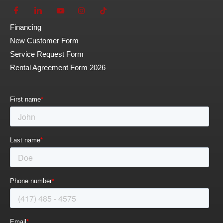
Financing
New Customer Form
Service Request Form
Rental Agreement Form 2026