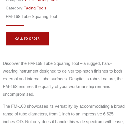
Category:
Facing Tools
FM-168 Tube Squaring Tool
CALL TO ORDER
Discover the FM-168 Tube Squaring Tool – a rugged, hard-
wearing instrument designed to deliver top-notch finishes to both
external and internal tube surfaces. Despite its robust nature, the
FM-168 ensures the quality of your workmanship remains
uncompromised.
The FM-168 showcases its versatility by accommodating a broad
range of tube diameters, from 1 inch to an impressive 6.625
inches OD. Not only does it handle this wide spectrum with ease,