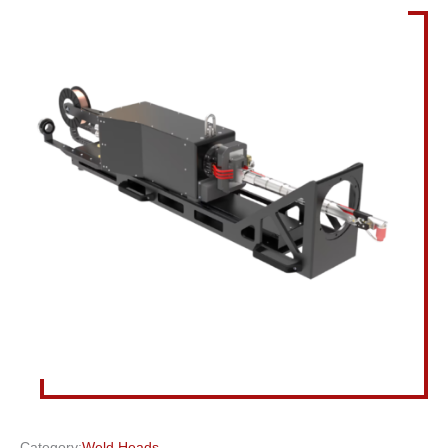
Category:
Weld Heads