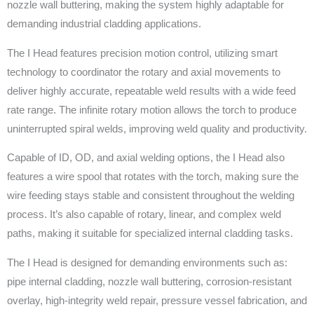
nozzle wall buttering, making the system highly adaptable for
demanding industrial cladding applications.
The I Head features precision motion control, utilizing smart
technology to coordinator the rotary and axial movements to
deliver highly accurate, repeatable weld results with a wide feed
rate range. The infinite rotary motion allows the torch to produce
uninterrupted spiral welds, improving weld quality and productivity.
Capable of ID, OD, and axial welding options, the I Head also
features a wire spool that rotates with the torch, making sure the
wire feeding stays stable and consistent throughout the welding
process. It’s also capable of rotary, linear, and complex weld
paths, making it suitable for specialized internal cladding tasks.
The I Head is designed for demanding environments such as:
pipe internal cladding, nozzle wall buttering, corrosion-resistant
overlay, high-integrity weld repair, pressure vessel fabrication, and