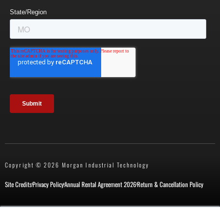
Copyright © 2026 Morgan Industrial Technology
Site Credits
Privacy Policy
Annual Rental Agreement 2026
Return & Cancellation Policy