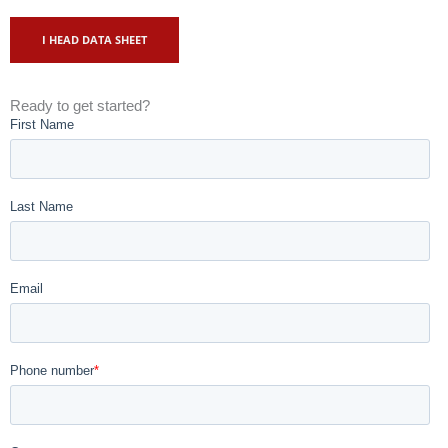
I HEAD DATA SHEET
Ready to get started?