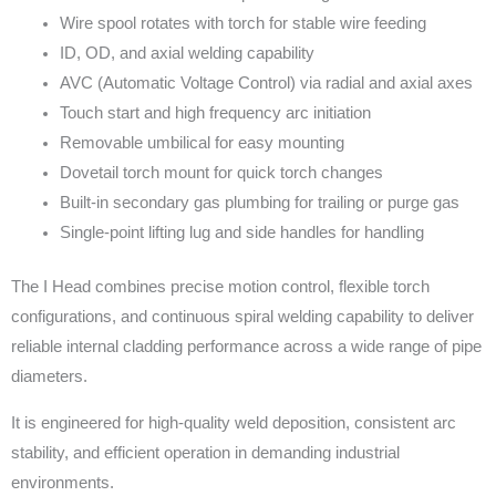
Wire spool rotates with torch for stable wire feeding
ID, OD, and axial welding capability
AVC (Automatic Voltage Control) via radial and axial axes
Touch start and high frequency arc initiation
Removable umbilical for easy mounting
Dovetail torch mount for quick torch changes
Built-in secondary gas plumbing for trailing or purge gas
Single-point lifting lug and side handles for handling
The I Head combines precise motion control, flexible torch
configurations, and continuous spiral welding capability to deliver
reliable internal cladding performance across a wide range of pipe
diameters.
It is engineered for high-quality weld deposition, consistent arc
stability, and efficient operation in demanding industrial
environments.