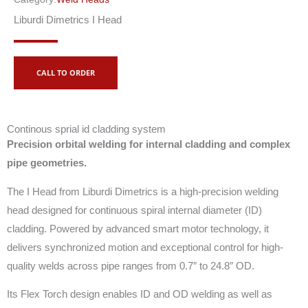
Liburdi Dimetrics I Head
CALL TO ORDER
Continous sprial id cladding system
Precision orbital welding for internal cladding and complex
pipe geometries.
The I Head from Liburdi Dimetrics is a high-precision welding
head designed for continuous spiral internal diameter (ID)
cladding. Powered by advanced smart motor technology, it
delivers synchronized motion and exceptional control for high-
quality welds across pipe ranges from 0.7″ to 24.8″ OD.
Its Flex Torch design enables ID and OD welding as well as