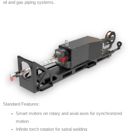
oil and gas piping systems.
Standard Features:
Smart motors on rotary and axial axes for synchronized
motion
Infinite torch rotation for spiral welding