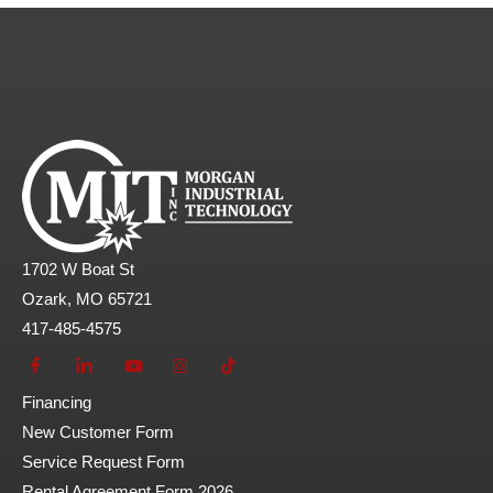
1702 W Boat St
Ozark, MO 65721
417-485-4575
Financing
New Customer Form
Service Request Form
Rental Agreement Form 2026