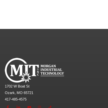
1702 W Boat St
Ozark, MO 65721
417-485-4575