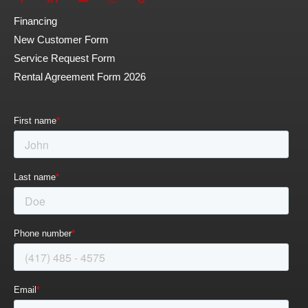
Financing
New Customer Form
Service Request Form
Rental Agreement Form 2026