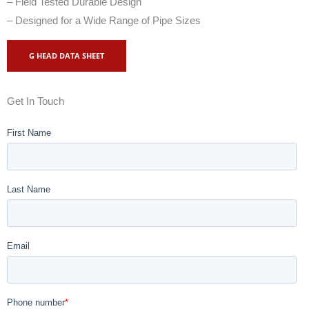
– Field Tested Durable Design
– Designed for a Wide Range of Pipe Sizes
G HEAD DATA SHEET
Get In Touch