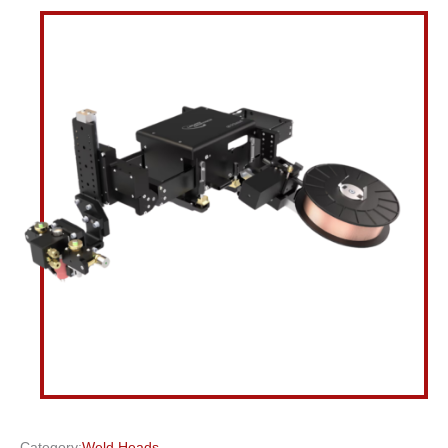
Category:
Weld Heads