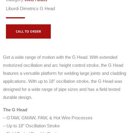
Liburdi Dimetrics G Head
CALL TO ORDER
Get a wide range of motion with the G Head. With extended
motorized oscillation and arc height control stroke, the G Head
features a versatile platform for welding large joints and cladding
applications. With up to 18″ oscillation stroke, the G Head was
designed for a wide range of pipe sizes and has a field tested
durable design.
The G Head
– GTAW, GMAW, PAW, & Hot Wire Processes
– Up to 18″ Oscillation Stroke