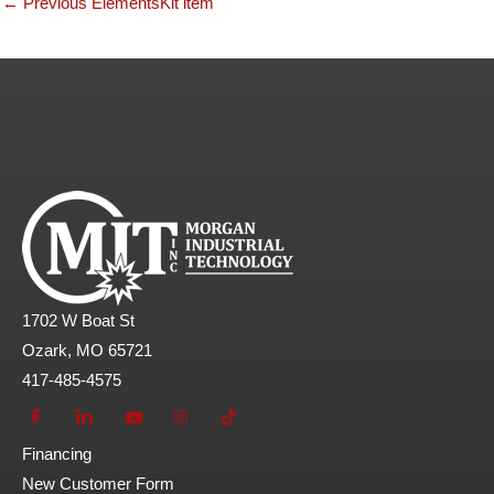
←
Previous ElementsKit item
1702 W Boat St
Ozark, MO 65721
417-485-4575
Financing
New Customer Form