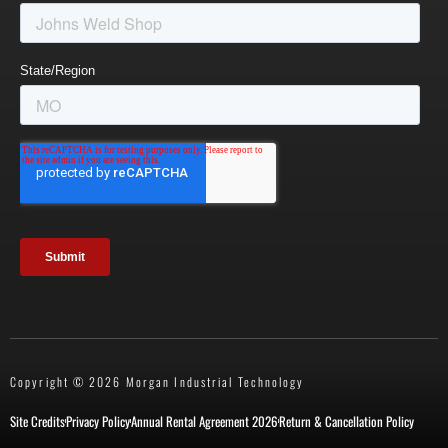
Copyright © 2026 Morgan Industrial Technology
Site Credits
Privacy Policy
Annual Rental Agreement 2026
Return & Cancellation Policy