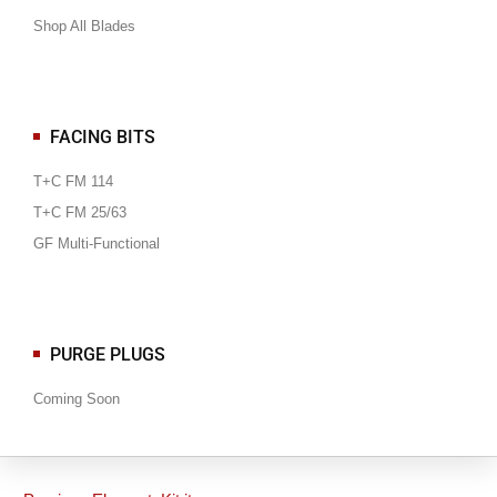
Shop All Blades
FACING BITS
T+C FM 114
T+C FM 25/63
GF Multi-Functional
PURGE PLUGS
Coming Soon