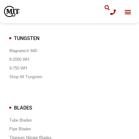
Skip
to
content
TUNGSTEN
Magnatech 840
8-2000 WH
9-750 WH
Shop All Tungsten
BLADES
Tube Blades
Pipe Blades
Titanium Nitrate Blades