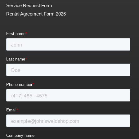
Service Request Form
Rental Agreement Form 2026