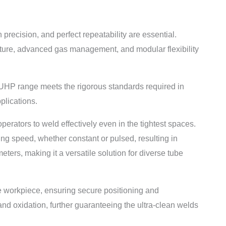
ecision, and perfect repeatability are essential.
ecture, advanced gas management, and modular flexibility
 UHP range meets the rigorous standards required in
lications.
erators to weld effectively even in the tightest spaces.
ing speed, whether constant or pulsed, resulting in
ters, making it a versatile solution for diverse tube
e workpiece, ensuring secure positioning and
nd oxidation, further guaranteeing the ultra-clean welds