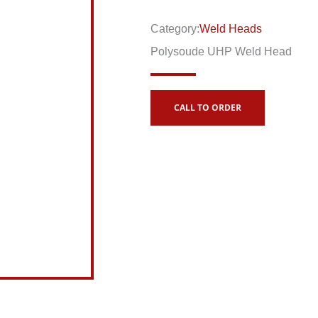
Category:
Weld Heads
Polysoude UHP Weld Head
CALL TO ORDER