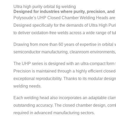
Ultra high purity orbital tig welding
Designed for industries where purity, precision, and 
Polysoude’s UHP Closed Chamber Welding Heads are engin
Designed specifically for the demands of Ultra High Pur
to deliver oxidation-free welds across a wide range of t
Drawing from more than 60 years of expertise in orbital
semiconductor manufacturing, cleanroom environments, 
The UHP series is designed with an ultra-compact form fa
Precision is maintained through a highly efficient close
exceptional reproducibility. Thanks to its modular design
welding needs.
Each welding head also incorporates an adaptable clamp
outstanding accuracy. The closed chamber design, combine
required in advanced manufacturing sectors.