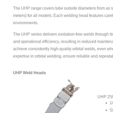
The UHP range covers tube outside diameters from as sm
meters) for all models. Each welding head features caref
environments.
The UHP series delivers oxidation-free welds through its
and operational efficiency, resulting in reduced mainten
achieve consistently high-quality orbital welds, even 
expertise in orbital welding, ensure reliable and repeat
UHP Weld Heads
UHP 25
1
S