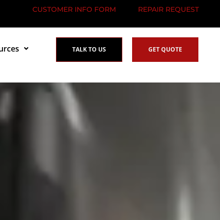
CUSTOMER INFO FORM
REPAIR REQUEST
urces
TALK TO US
GET QUOTE