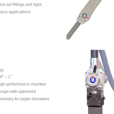
ick-out fittings and tight-
pace applications
00
/4″ – 1″
igh-performance chamber
esign with optimized
eometry for larger diameters