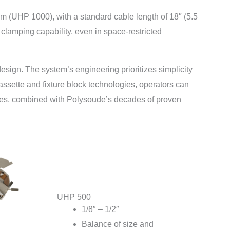
m (UHP 1000), with a standard cable length of 18″ (5.5
clamping capability, even in space-restricted
esign. The system’s engineering prioritizes simplicity
assette and fixture block technologies, operators can
ures, combined with Polysoude’s decades of proven
UHP 500
1/8″ – 1/2″
Balance of size and