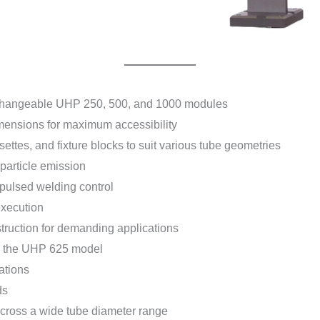
rchangeable UHP 250, 500, and 1000 modules
imensions for maximum accessibility
ttes, and fixture blocks to suit various tube geometries
 particle emission
 pulsed welding control
execution
truction for demanding applications
on the UHP 625 model
ations
ds
 across a wide tube diameter range