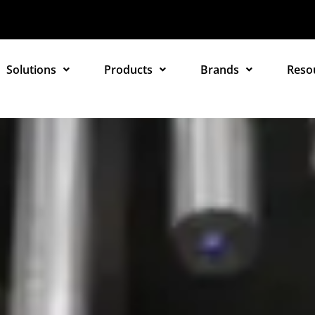
Solutions
Products
Brands
Reso