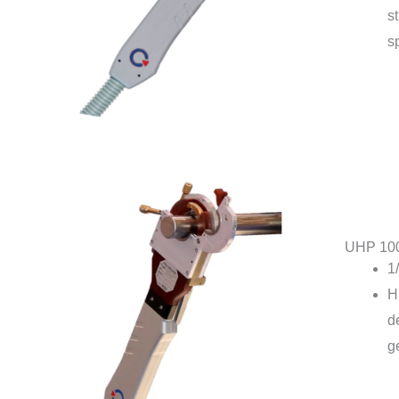
st
s
UHP 10
1
H
d
g