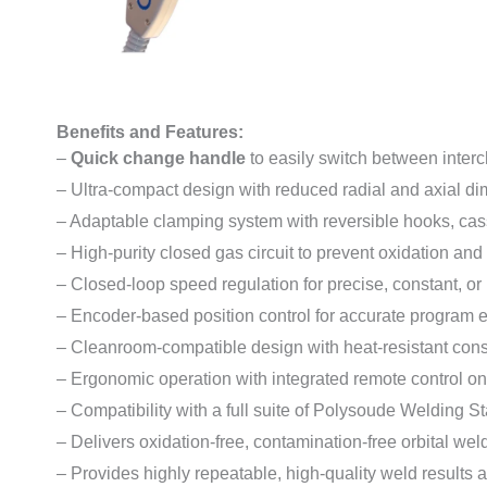
Benefits and Features:
–
Quick change handle
to easily switch between inte
– Ultra-compact design with reduced radial and axial d
– Adaptable clamping system with reversible hooks, casse
– High-purity closed gas circuit to prevent oxidation and
– Closed-loop speed regulation for precise, constant, or
– Encoder-based position control for accurate program 
– Cleanroom-compatible design with heat-resistant cons
– Ergonomic operation with integrated remote control 
– Compatibility with a full suite of Polysoude Welding St
– Delivers oxidation-free, contamination-free orbital wel
– Provides highly repeatable, high-quality weld results