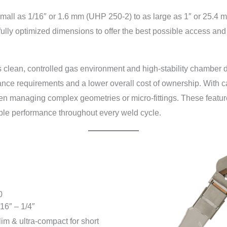
all as 1/16″ or 1.6 mm (UHP 250-2) to as large as 1″ or 25.4 m
ully optimized dimensions to offer the best possible access and 
 clean, controlled gas environment and high-stability chamber d
ance requirements and a lower overall cost of ownership. With c
when managing complex geometries or micro-fittings. These feat
able performance throughout every weld cycle.
0
/16″ – 1/4″
lim & ultra-compact for short