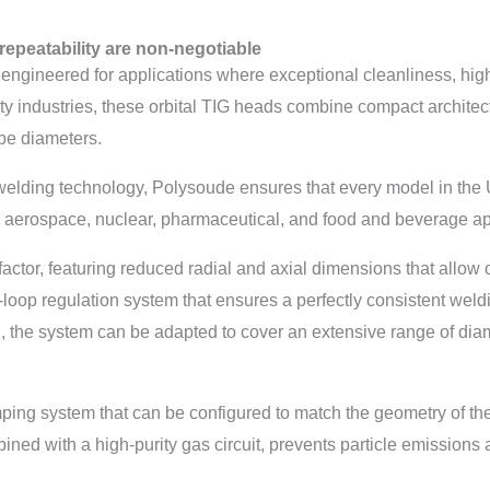
repeatability are non-negotiable
eered for applications where exceptional cleanliness, high pr
ity industries, these orbital TIG heads combine compact archit
ube diameters.
 welding technology, Polysoude ensures that every model in the
aerospace, nuclear, pharmaceutical, and food and beverage app
ctor, featuring reduced radial and axial dimensions that allow op
d-loop regulation system that ensures a perfectly consistent weld
, the system can be adapted to cover an extensive range of diame
ing system that can be configured to match the geometry of th
d with a high-purity gas circuit, prevents particle emissions a