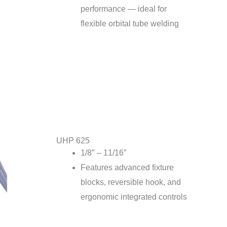
performance — ideal for
flexible orbital tube welding
UHP 625
1/8″ – 11/16″
Features advanced fixture
blocks, reversible hook, and
ergonomic integrated controls