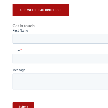
UHP WELD HEAD BROCHURE
Get in touch