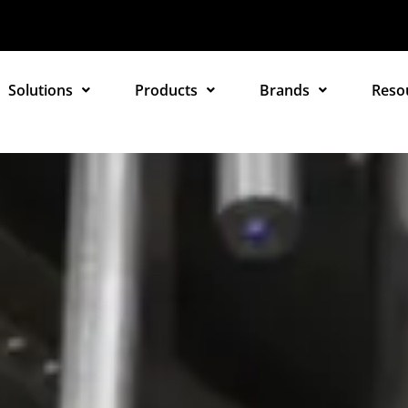
Solutions
Products
Brands
Reso