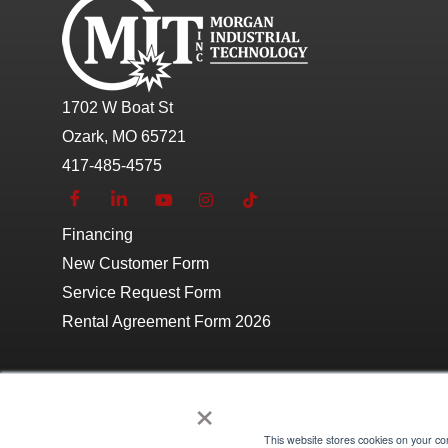
1702 W Boat St
Ozark, MO 65721
417-485-4575
Financing
New Customer Form
Service Request Form
Rental Agreement Form 2026
×
This website stores cookies on your c