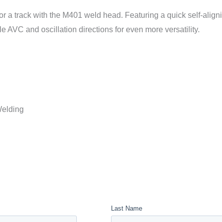
or a track with the M401 weld head. Featuring a quick self-alig
ble AVC and oscillation directions for even more versatility.
Welding