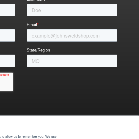
e and allow us to remember you. We use