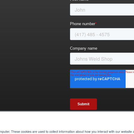
omputer. These cookies are used to collect information about how you interact with our websit