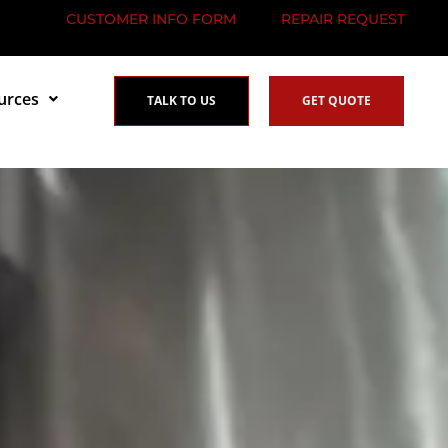
CUSTOMER INFO FORM
REPAIR REQUEST
urces
TALK TO US
GET QUOTE