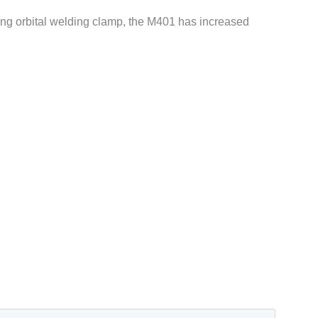
ning orbital welding clamp, the M401 has increased