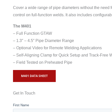
Cover a wide range of pipe diameters without the need f
control on full-function welds. It also includes configura
The M401
– Full Function GTAW
– 1.3″ – 4.5″ Pipe Diameter Range
– Optional Video for Remote Welding Applications
– Self-Aligning Clamp for Quick Setup and Track-Free 
– Field Tested on Preheated Pipe
M401 DATA SHEET
Get In Touch