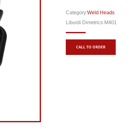
Category:
Weld Heads
Liburdi Dimetrics M401
CALL TO ORDER