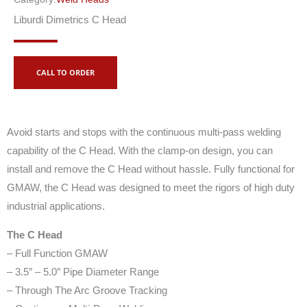
Liburdi Dimetrics C Head
CALL TO ORDER
Avoid starts and stops with the continuous multi-pass welding
capability of the C Head. With the clamp-on design, you can
install and remove the C Head without hassle. Fully functional for
GMAW, the C Head was designed to meet the rigors of high duty
industrial applications.
The C Head
– Full Function GMAW
– 3.5″ – 5.0″ Pipe Diameter Range
– Through The Arc Groove Tracking