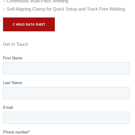
– Continuous Multi-Pass Welding
– Self-Aligning Clamp for Quick Setup and Track Free Welding
C HEAD DATA SHEET
Get In Touch