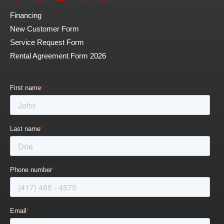
Financing
New Customer Form
Service Request Form
Rental Agreement Form 2026