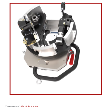
Category:
Weld Heads