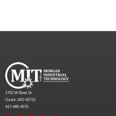
1702 W Boat St
Ozark, MO 65721
417-485-4575