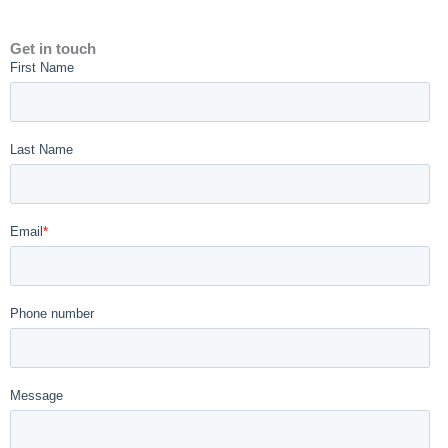
Get in touch