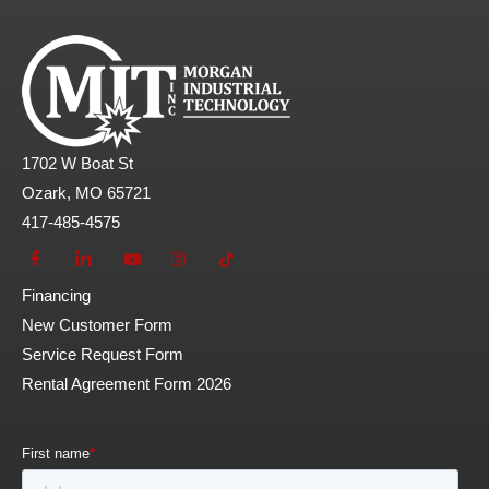
1702 W Boat St
Ozark, MO 65721
417-485-4575
Financing
New Customer Form
Service Request Form
Rental Agreement Form 2026