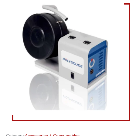
Category:
Accessories & Consumables