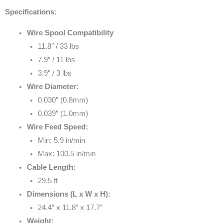
Specifications:
Wire Spool Compatibility
11.8″ / 33 lbs
7.9″ / 11 lbs
3.9″ / 3 lbs
Wire Diameter:
0.030″ (0.8mm)
0.039″ (1.0mm)
Wire Feed Speed:
Min: 5.9 in/min
Max: 100.5 in/min
Cable Length:
29.5 ft
Dimensions (L x W x H):
24.4″ x 11.8″ x 17.7″
Weight: