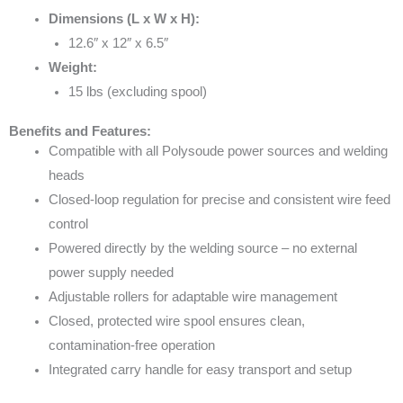
Dimensions (L x W x H):
12.6″ x 12″ x 6.5″
Weight:
15 lbs (excluding spool)
Benefits and Features:
Compatible with all Polysoude power sources and welding
heads
Closed-loop regulation for precise and consistent wire feed
control
Powered directly by the welding source – no external
power supply needed
Adjustable rollers for adaptable wire management
Closed, protected wire spool ensures clean,
contamination-free operation
Integrated carry handle for easy transport and setup