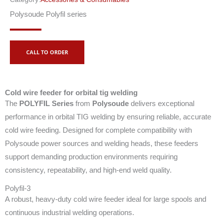
Polysoude Polyfil series
CALL TO ORDER
Cold wire feeder for orbital tig welding
The
POLYFIL Series
from
Polysoude
delivers exceptional
performance in orbital TIG welding by ensuring reliable, accurate
cold wire feeding. Designed for complete compatibility with
Polysoude power sources and welding heads, these feeders
support demanding production environments requiring
consistency, repeatability, and high-end weld quality.
Polyfil-3
A robust, heavy-duty cold wire feeder ideal for large spools and
continuous industrial welding operations.