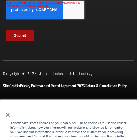
Copyright © 2026 Morgan Industrial Technology
Site Credits
Privacy Policy
Annual Rental Agreement 2026
Return & Cancellation Policy
×
New Customer Form
Repair Request
This website stores cookies on your computer. These cookies are used to collect
information about how you interact with our website and allow us to remember
you. We use this information in order to improve and customize your browsing
experience and for analytics and metrics about our visitors both on this website