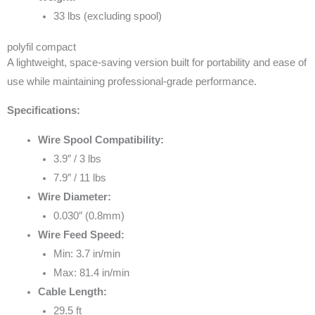
33 lbs (excluding spool)
polyfil compact
A lightweight, space-saving version built for portability and ease of
use while maintaining professional-grade performance.
Specifications:
Wire Spool Compatibility:
3.9″ / 3 lbs
7.9″ / 11 lbs
Wire Diameter:
0.030″ (0.8mm)
Wire Feed Speed:
Min: 3.7 in/min
Max: 81.4 in/min
Cable Length:
29.5 ft