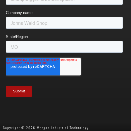
Copyright © 2026 Morgan Industrial Technology