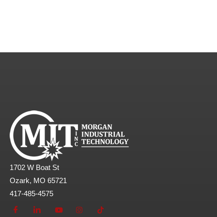
1702 W Boat St
Ozark, MO 65721
417-485-4575