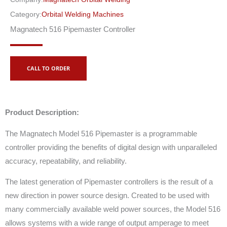
Category:
Orbital Welding Machines
Magnatech 516 Pipemaster Controller
CALL TO ORDER
Product Description:
The Magnatech Model 516 Pipemaster is a programmable
controller providing the benefits of digital design with unparalleled
accuracy, repeatability, and reliability.
The latest generation of Pipemaster controllers is the result of a
new direction in power source design. Created to be used with
many commercially available weld power sources, the Model 516
allows systems with a wide range of output amperage to meet