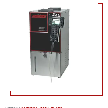
Company:
Magnatech Orbital Welding