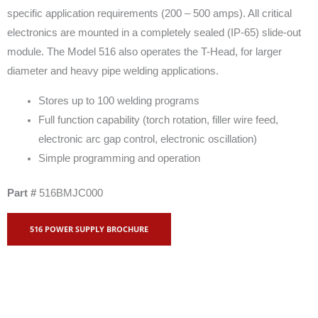
specific application requirements (200 – 500 amps). All critical
electronics are mounted in a completely sealed (IP-65) slide-out
module. The Model 516 also operates the T-Head, for larger
diameter and heavy pipe welding applications.
Stores up to 100 welding programs
Full function capability (torch rotation, filler wire feed,
electronic arc gap control, electronic oscillation)
Simple programming and operation
Part #
516BMJC000
516 POWER SUPPLY BROCHURE