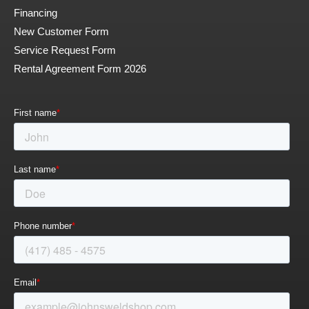
Financing
New Customer Form
Service Request Form
Rental Agreement Form 2026