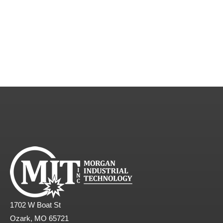
1702 W Boat St
Ozark, MO 65721