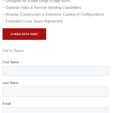
– Designed for a wide range of pipe sizes
– Optional Video & Remote Welding Capabilities
– Modular Construction & Extensive Catalog of Configurations
– Extended Cross Seam Adjustment
H HEAD DATA SHEET
Get In Touch