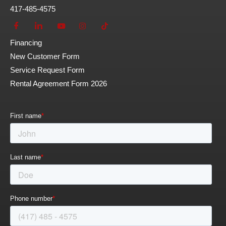
417-485-4575
Financing
New Customer Form
Service Request Form
Rental Agreement Form 2026