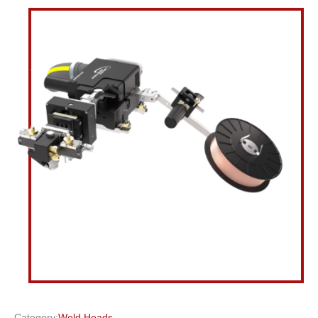
Category:
Weld Heads