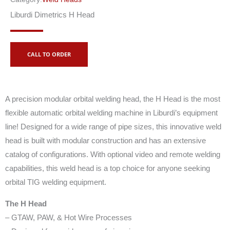
Liburdi Dimetrics H Head
CALL TO ORDER
A precision modular orbital welding head, the H Head is the most
flexible automatic orbital welding machine in Liburdi’s equipment
line! Designed for a wide range of pipe sizes, this innovative weld
head is built with modular construction and has an extensive
catalog of configurations. With optional video and remote welding
capabilities, this weld head is a top choice for anyone seeking
orbital TIG welding equipment.
The H Head
– GTAW, PAW, & Hot Wire Processes