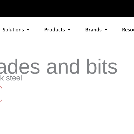
Solutions
Products
Brands
Reso
ades and bits
k steel