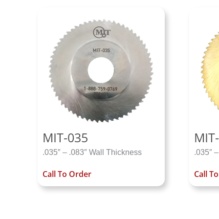
MIT-035
MIT-
.035″ – .083″ Wall Thickness
.035″ –
Call To Order
Call T