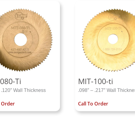
080-Ti
MIT-100-ti
 .120″ Wall Thickness
.098″ – .217″ Wall Thickne
o Order
Call To Order