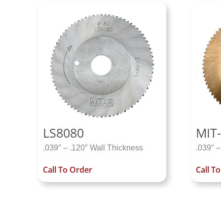
LS8080
MIT-
.039″ – .120″ Wall Thickness
.039″ –
Call To Order
Call T