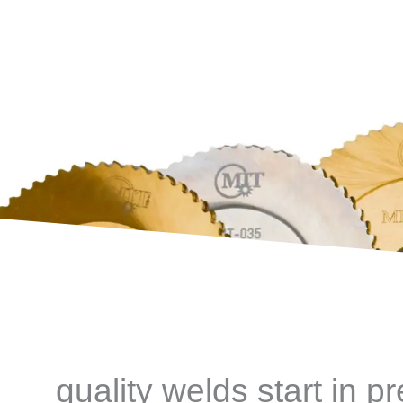
quality welds start in p