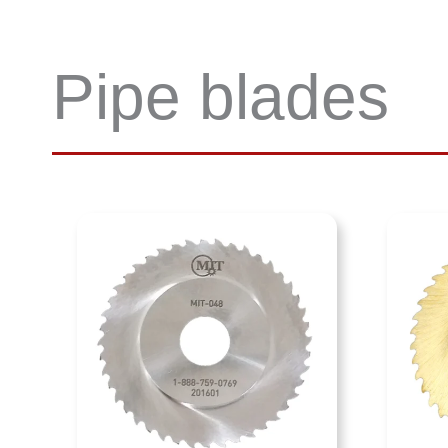
Pipe blades