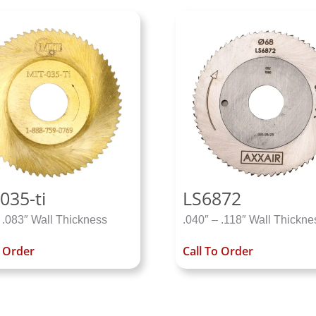
035-ti
LS6872
 .083″ Wall Thickness
.040″ – .118″ Wall Thickne
o Order
Call To Order