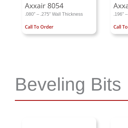
Axxair 8054
Axxa
.080″ – .275″ Wall Thickness
.196″ –
Call To Order
Call T
Beveling Bits