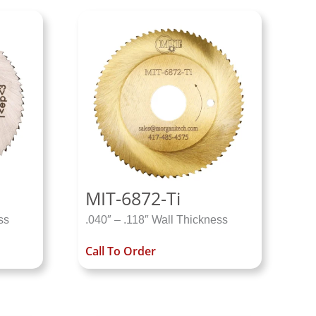
MIT-6872-Ti
ss
.040″ – .118″ Wall Thickness
Call To Order