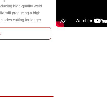
roducing high-quality weld
le still producing a high
 blades cutting for longer.