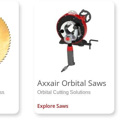
Axxair Orbital Saws
ss
Orbital Cutting Solutions
Explore Saws