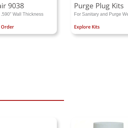
ir 9038
Purge Plug Kits
 .590″ Wall Thickness
For Sanitary and Purge W
o Order
Explore Kits