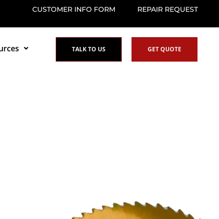
CUSTOMER INFO FORM
REPAIR REQUEST
urces
TALK TO US
GET QUOTE