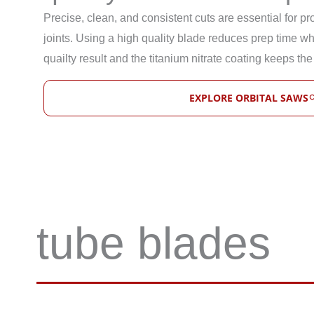
Precise, clean, and consistent cuts are essential for p
joints. Using a high quality blade reduces prep time whi
quailty result and the titanium nitrate coating keeps the
EXPLORE ORBITAL SAWS
tube blades