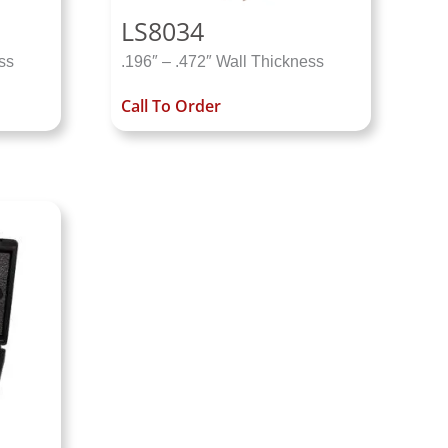
LS8034
ss
.196″ – .472″ Wall Thickness
Call To Order