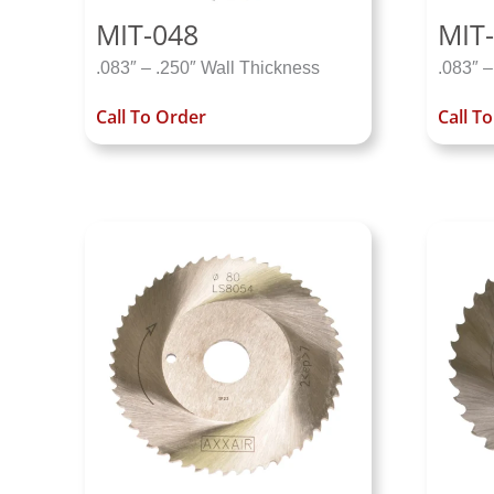
MIT-048
MIT-
.083″ – .250″ Wall Thickness
.083″ –
Call To Order
Call T