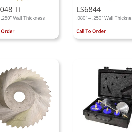
048-Ti
LS6844
 .250″ Wall Thickness
.080″ – .250″ Wall Thickne
o Order
Call To Order