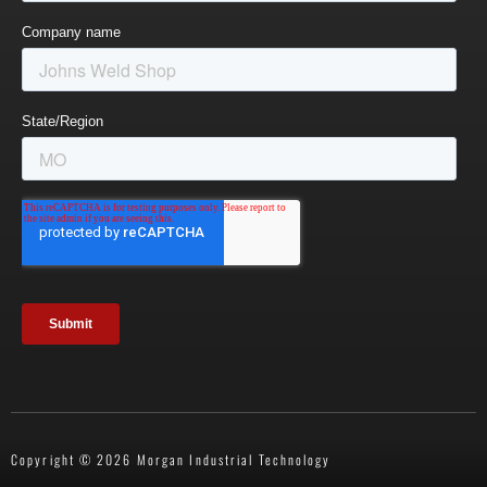
Copyright © 2026 Morgan Industrial Technology