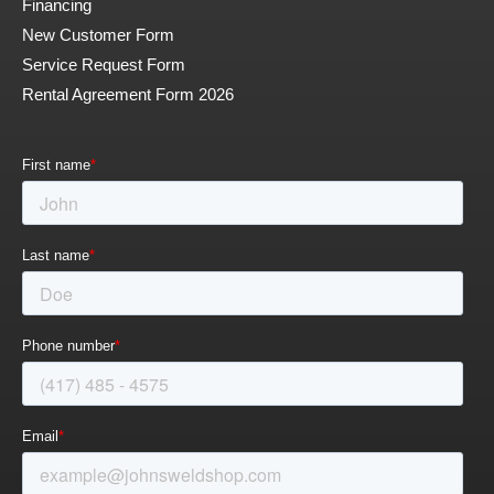
Financing
New Customer Form
Service Request Form
Rental Agreement Form 2026