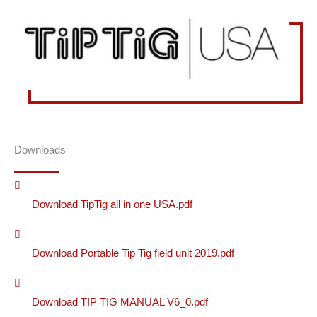
Downloads
Download TipTig all in one USA.pdf
Download Portable Tip Tig field unit 2019.pdf
Download TIP TIG MANUAL V6_0.pdf