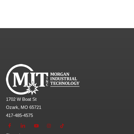
1702 W Boat St
Ozark, MO 65721
417-485-4575