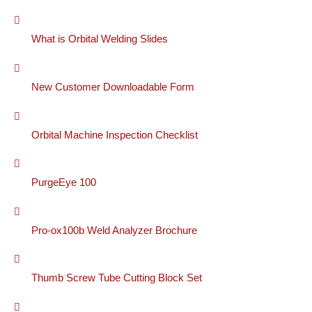
What is Orbital Welding Slides
New Customer Downloadable Form
Orbital Machine Inspection Checklist
PurgeEye 100
Pro-ox100b Weld Analyzer Brochure
Thumb Screw Tube Cutting Block Set