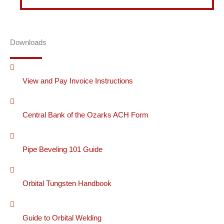
Downloads
View and Pay Invoice Instructions
Central Bank of the Ozarks ACH Form
Pipe Beveling 101 Guide
Orbital Tungsten Handbook
Guide to Orbital Welding