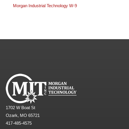
Morgan Industrial Technology W-9
1702 W Boat St
Ozark, MO 65721
417-485-4575