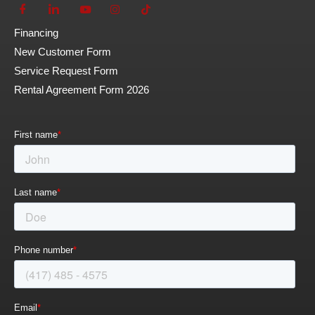
Financing
New Customer Form
Service Request Form
Rental Agreement Form 2026