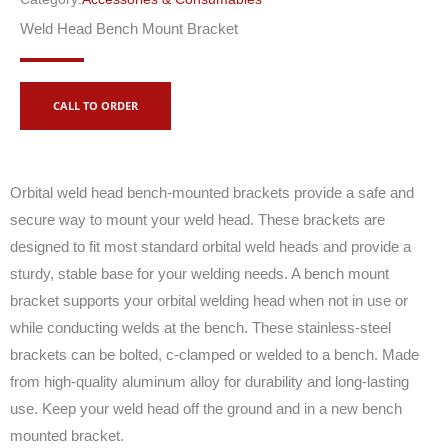
Weld Head Bench Mount Bracket
CALL TO ORDER
Orbital weld head bench-mounted brackets provide a safe and
secure way to mount your weld head. These brackets are
designed to fit most standard orbital weld heads and provide a
sturdy, stable base for your welding needs. A bench mount
bracket supports your orbital welding head when not in use or
while conducting welds at the bench. These stainless-steel
brackets can be bolted, c-clamped or welded to a bench. Made
from high-quality aluminum alloy for durability and long-lasting
use. Keep your weld head off the ground and in a new bench
mounted bracket.