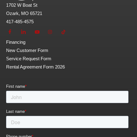
1702 W Boat St
Ozark, MO 65721
417-485-4575
Financing
New Customer Form
Service Request Form
Rental Agreement Form 2026