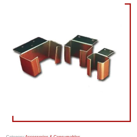
Category:
Accessories & Consumables