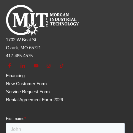
1702 W Boat St
Ozark, MO 65721
417-485-4575
Financing
New Customer Form
Service Request Form
Rental Agreement Form 2026