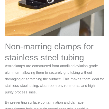
Non-marring clamps for
stainless steel tubing
Astroclamps are constructed from anodized aviation-grade
aluminum, allowing them to securely grip tubing without
damaging or scratching the surface. This makes them ideal for
stainless steel tubing, cleanroom environments, and high-
purity process lines.
By preventing surface contamination and damage,
Astroclamps help maintain compliance with sensitive