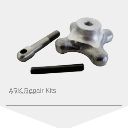
ARK Repair Kits
5 sizes total