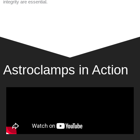
integrity are essential.
Astroclamps in Action