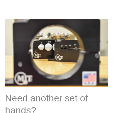
Need another set of
hands?