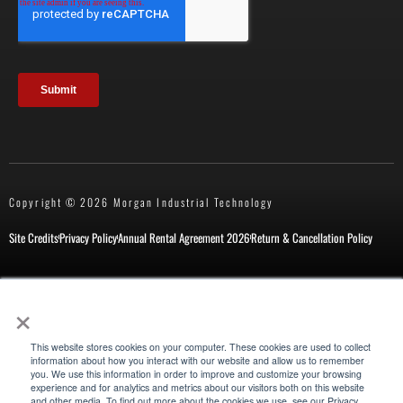
Copyright © 2026 Morgan Industrial Technology
Site Credits
Privacy Policy
Annual Rental Agreement 2026
Return & Cancellation Policy
×
This website stores cookies on your computer. These cookies are used to collect
information about how you interact with our website and allow us to remember
you. We use this information in order to improve and customize your browsing
experience and for analytics and metrics about our visitors both on this website
Also of Interest
and other media. To find out more about the cookies we use, see our Privacy