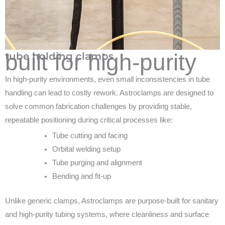
built for high-purity
tube holding clamps
In high-purity environments, even small inconsistencies in tube
handling can lead to costly rework. Astroclamps are designed to
solve common fabrication challenges by providing stable,
repeatable positioning during critical processes like:
Tube cutting and facing
Orbital welding setup
Tube purging and alignment
Bending and fit-up
Unlike generic clamps, Astroclamps are purpose-built for sanitary
and high-purity tubing systems, where cleanliness and surface