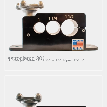
astroclamp 301
Ranges: Tubes: 1″, 1.25″, & 1.5″, Pipes: 1″-1.5″