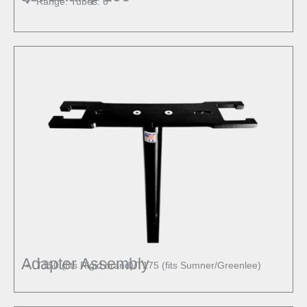
Range: Tubes: 6″
Adapter Assembly
T150 (fits Rigid brand)/T175 (fits Sumner/Greenlee)