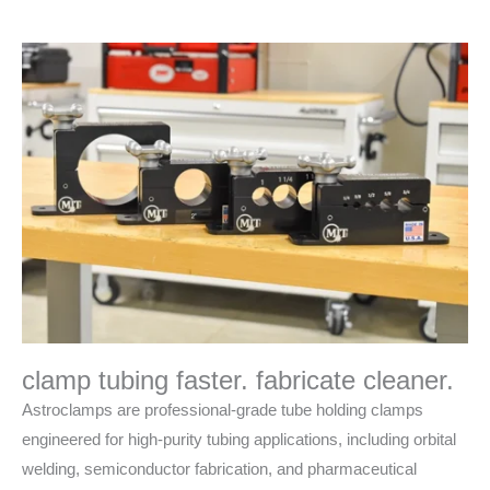
clamp tubing faster. fabricate cleaner.
Astroclamps are professional-grade tube holding clamps
engineered for high-purity tubing applications, including orbital
welding, semiconductor fabrication, and pharmaceutical