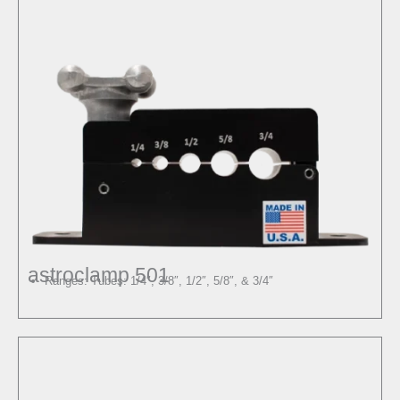
astroclamp 501
Ranges: Tubes: 1/4″, 3/8″, 1/2″, 5/8″, & 3/4″